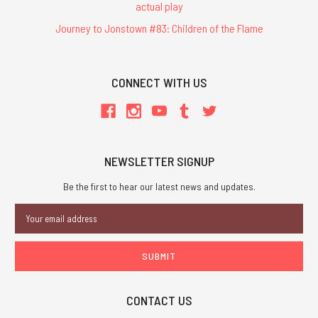
actual play
Journey to Jonstown #83: Children of the Flame
CONNECT WITH US
NEWSLETTER SIGNUP
Be the first to hear our latest news and updates.
Email
Address
CONTACT US