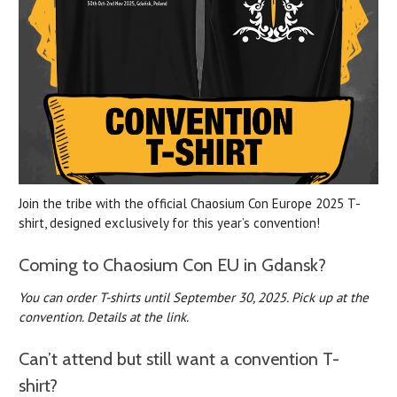
Join the tribe with the official Chaosium Con Europe 2025 T-
shirt, designed exclusively for this year’s convention!
Coming to Chaosium Con EU in Gdansk?
You can order T-shirts until September 30, 2025.
Pick up at the
convention. Details at the link.
Can’t attend but still want a convention T-
shirt?