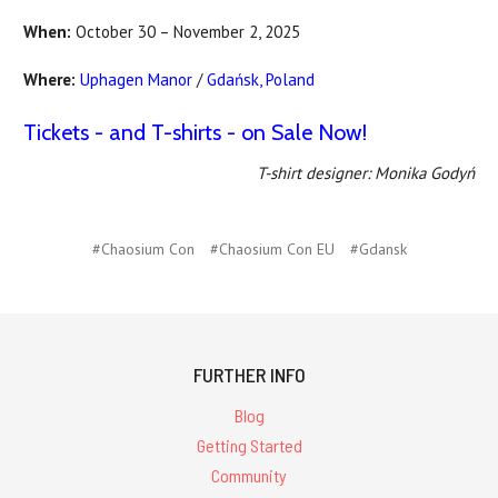
When:
October 30 – November 2, 2025
Where:
Uphagen Manor
/
Gdańsk, Poland
Tickets - and T-shirts - on Sale Now!
T-shirt designer: Monika Godyń
#Chaosium Con
#Chaosium Con EU
#Gdansk
FURTHER INFO
Blog
Getting Started
Community