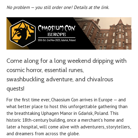
No problem — you still order one! Details at the link.
Come along for a long weekend dripping with
cosmic horror, essential runes,
swashbuckling adventure, and chivalrous
quests!
For the first time ever, Chaosium Con arrives in Europe — and
what better place to host this unforgettable gathering than
the breathtaking Uphagen Manor in Gdańsk, Poland. This
historic 18th-century building, once a merchant’s home and
later a hospital, will come alive with adventurers, storytellers,
and dreamers from across the globe.