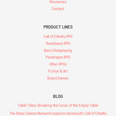
Resources
Contact
PRODUCT LINES
Call of Cthulhu RPG
RuneQuest RPG
Basic Roleplaying
Pendragon RPG
Other RPGs
Fiction & Art
Board Games
BLOG
Table Tales: Breaking the Curse of the Empty Table
The Glass Cannon Network explores Innsmouth: Call of Cthulhu