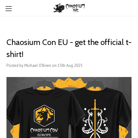
Chaosium Con EU - get the official t-
shirt!
Posted by Michael O'Brien on 15th Aug 2025