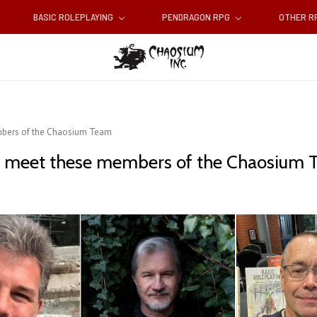
BASIC ROLEPLAYING
PENDRAGON RPG
OTHER 
bers of the Chaosium Team
 meet these members of the Chaosium 