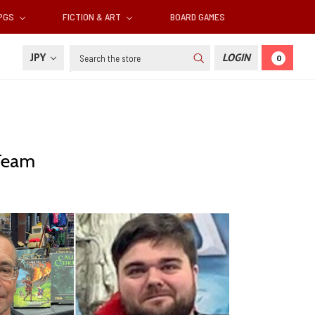
RPGS
FICTION & ART
BOARD GAMES
Search
JPY
LOGIN
0
Team