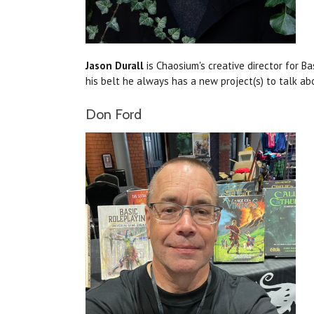
Jason Durall
is Chaosium's creative director for B
his belt he always has a new project(s) to talk ab
Don Ford