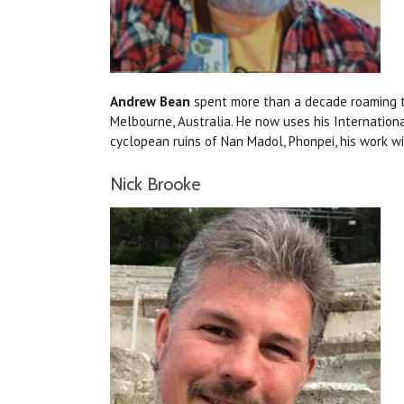
Andrew Bean
spent more than a decade roaming the
Melbourne, Australia. He now uses his Internation
cyclopean ruins of Nan Madol, Phonpei, his work w
Nick Brooke