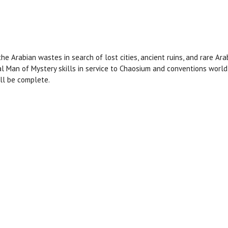
 Arabian wastes in search of lost cities, ancient ruins, and rare Ara
al Man of Mystery skills in service to Chaosium and conventions world
ill be complete.