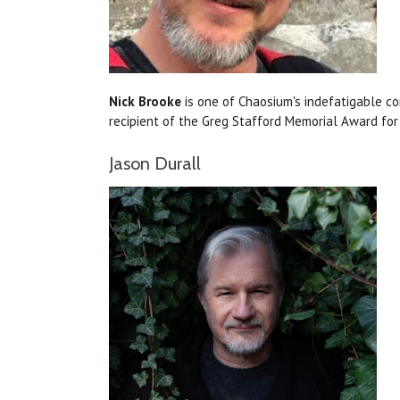
Nick Brooke
is one of Chaosium's indefatigable c
recipient of the Greg Stafford Memorial Award fo
Jason Durall