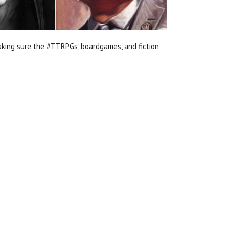
aking sure the #TTRPGs, boardgames, and fiction