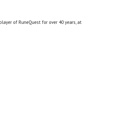
layer of RuneQuest for over 40 years, at