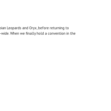
bian Leopards and Oryx, before returning to
-wide. When we finally hold a convention in the