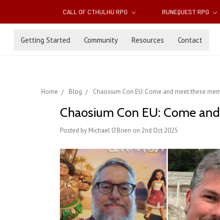
CALL OF CTHULHU RPG
RUNEQUEST RPG
Getting Started
Community
Resources
Contact
Home
Blog
Chaosium Con EU: Come and meet these mem
Chaosium Con EU: Come and
Posted by Michael O'Brien on 2nd Oct 2025