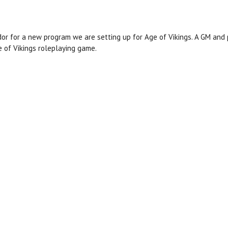
 for a new program we are setting up for Age of Vikings. A GM and p
e of Vikings roleplaying game.