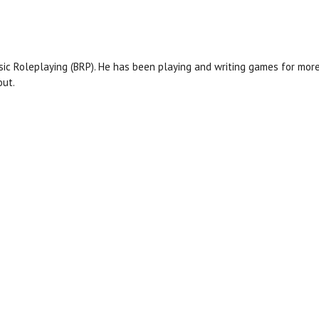
asic Roleplaying (BRP). He ​has been playing and writing games for mo
out.