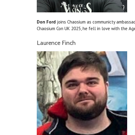
Don Ford
joins Chaosium as communicty ambassador
Chaosium Con UK 2025, he fell in love with the Ag
Laurence Finch