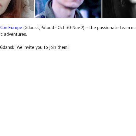
 Con Europe
(Gdansk, Poland - Oct 30-Nov 2) – the passionate team m
ic adventures.
dansk! We invite you to join them!