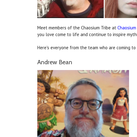
Meet members of the Chaosium Tribe at
Chaosium
you love come to life and continue to inspire myth
Here's everyone from the team who are coming to G
Andrew Bean