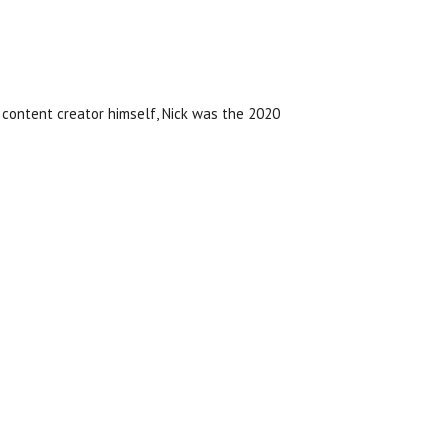
content creator himself, Nick was the 2020