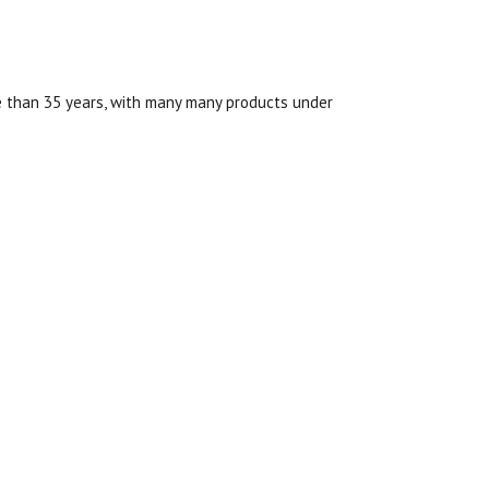
re than 35 years, with many many products under