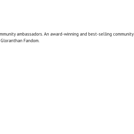
ommunity ambassadors. An award-winning and best-selling community 
r Gloranthan Fandom.