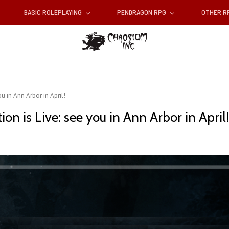
BASIC ROLEPLAYING
PENDRAGON RPG
OTHER 
u in Ann Arbor in April!
n is Live: see you in Ann Arbor in April!