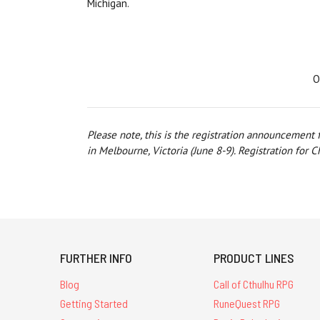
Michigan.
O
Please note, this is the registration announcement
in Melbourne, Victoria (June 8-9). Registration for 
FURTHER INFO
PRODUCT LINES
Blog
Call of Cthulhu RPG
Getting Started
RuneQuest RPG