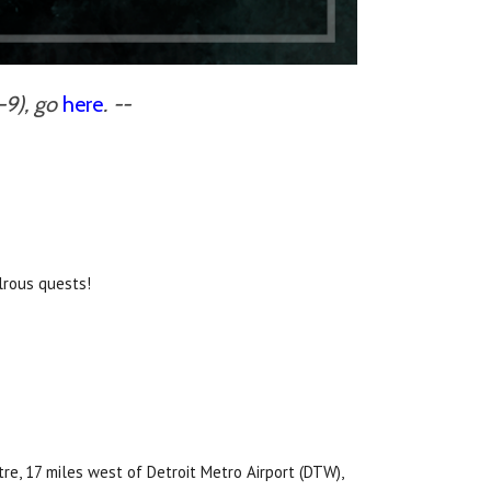
-9), go
here
. --
lrous quests!
e, 17 miles west of Detroit Metro Airport (DTW),