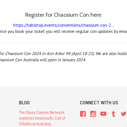
Register for Chaosium Con here:
https://tabletop.events/conventions/chaosium-con-2...
nce you book your ticket you will receive regular con updates by emai
 for Chaosium Con 2024 in Ann Arbor MI (April 18-21). We are also hold
Chaosium Con Australia will open in January 2024.
BLOG
CONNECT WITH US
The Glass Cannon Network
explores Innsmouth: Call of
Cthulhu actual play