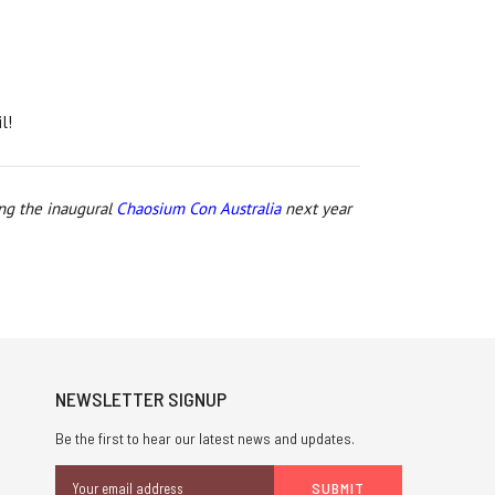
l!
ing the inaugural
Chaosium Con Australia
next year
NEWSLETTER SIGNUP
Be the first to hear our latest news and updates.
Email