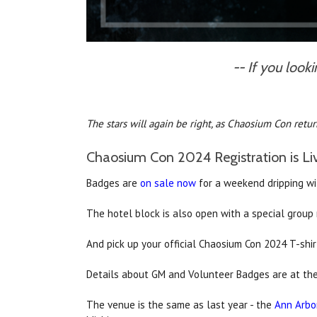
-- If you look
The stars will again be right, as Chaosium Con return
Chaosium Con 2024 Registration is Li
Badges are
on sale now
for a weekend dripping wit
The hotel block is also open with a special group 
And pick up your official Chaosium Con 2024 T-shi
Details about GM and Volunteer Badges are at the
The venue is the same as last year - the
Ann Arbor