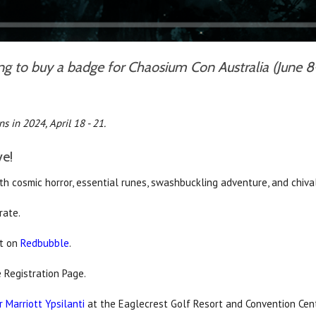
ing to buy a badge for Chaosium Con Australia (June 8
s in 2024, April 18 - 21.
ve!
h cosmic horror, essential runes, swashbuckling adventure, and chiva
rate.
rt on
Redbubble
.
 Registration Page.
 Marriott Ypsilanti
at the Eaglecrest Golf Resort and Convention Centr