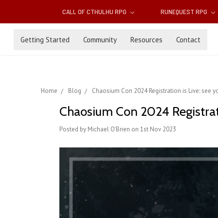
CALL OF CTHULHU RPG
RUNEQUEST RPG
Getting Started
Community
Resources
Contact
Home
Blog
Chaosium Con 2024 Registration is Live: see yo
Chaosium Con 2024 Registratio
Posted by Michael O'Brien on 1st Nov 2023