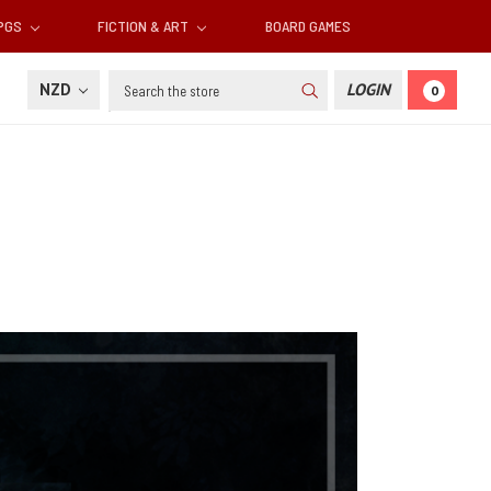
RPGS
FICTION & ART
BOARD GAMES
Search
NZD
LOGIN
0