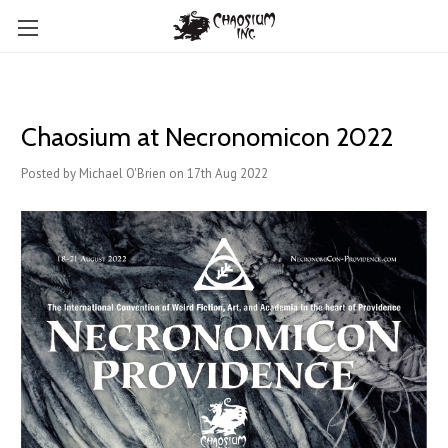
Chaosium at Necronomicon 2022
Posted by Michael O'Brien on 17th Aug 2022