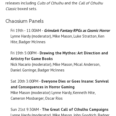
releases including
Cults of Cthulhu
and the
Call of Cthulhu
Classic
boxed sets.
Chaosium Panels
Fri 19th - 11:00AM -
Grimdark Fantasy RPGs as Cosmic Horror
Lynne Hardy (moderator), Mike Mason, Luke Stratton, Ken
Hite, Badger McInnes
Fri 19th 5:00PM -
Drawing the Mythos: Art Direction and
Artistry for Game Books
Nick Nacario (moderator), Mike Mason, Mical Anderson,
Daniel Gorringe, Badger McInnes
Sat 20th 3:00PM -
Everyone Dies or Goes Insane: Survival
and Consequences in Horror Gaming
Mike Mason (moderator) Lynne Hardy, Kenneth Hite,
Cameron Mosbarger, Oscar Rios
Sun 21st 9:30AM -
The Great Call of Cthulhu Campaigns
Lynne Hardy (moderator), Mike Mason, John Goodrich, Badger