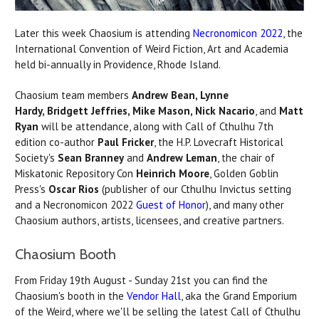
Later this week Chaosium is attending
Necronomicon 2022
, the
International Convention of Weird Fiction, Art and Academia
held bi-annually in Providence, Rhode Island.
Chaosium team members
Andrew Bean, Lynne
Hardy, Bridgett Jeffries, Mike Mason, Nick Nacario
, and
Matt
Ryan
will be attendance, along with Call of Cthulhu 7th
edition co-author
Paul Fricker
, the H.P. Lovecraft Historical
Society's
Sean Branney
and
Andrew Leman
, the chair of
Miskatonic Repository Con
Heinrich Moore
, Golden Goblin
Press's
Oscar Rios
(publisher of our Cthulhu Invictus setting
and a Necronomicon 2022
Guest of Honor
), and many other
Chaosium authors, artists, licensees, and creative partners.
Chaosium Booth
From Friday 19th August - Sunday 21st you can find the
Chaosium's booth in the
Vendor Hall
, aka the Grand Emporium
of the Weird, where we'll be selling the latest Call of Cthulhu