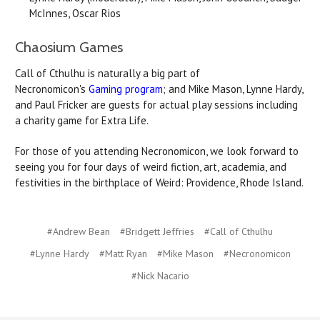
McInnes, Oscar Rios
Chaosium Games
Call of Cthulhu is naturally a big part of
Necronomicon's
Gaming program
; and Mike Mason, Lynne Hardy,
and Paul Fricker are guests for actual play sessions including
a charity game for Extra Life.
For those of you attending Necronomicon, we look forward to
seeing you for four days of weird fiction, art, academia, and
festivities in the birthplace of Weird: Providence, Rhode Island.
#Andrew Bean
#Bridgett Jeffries
#Call of Cthulhu
#Lynne Hardy
#Matt Ryan
#Mike Mason
#Necronomicon
#Nick Nacario