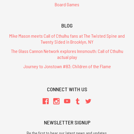
Board Games
BLOG
Mike Mason meets Call of Cthulhu fans at The Twisted Spine and
Twenty Sided in Brooklyn, NY
The Glass Cannon Network explores Innsmouth: Call of Cthulhu
actual play
Journey to Jonstown #83: Children of the Flame
CONNECT WITH US
NEWSLETTER SIGNUP
Be the first to hear our latest news and updates.