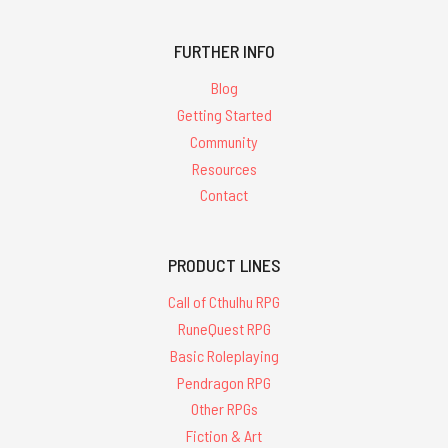
FURTHER INFO
Blog
Getting Started
Community
Resources
Contact
PRODUCT LINES
Call of Cthulhu RPG
RuneQuest RPG
Basic Roleplaying
Pendragon RPG
Other RPGs
Fiction & Art