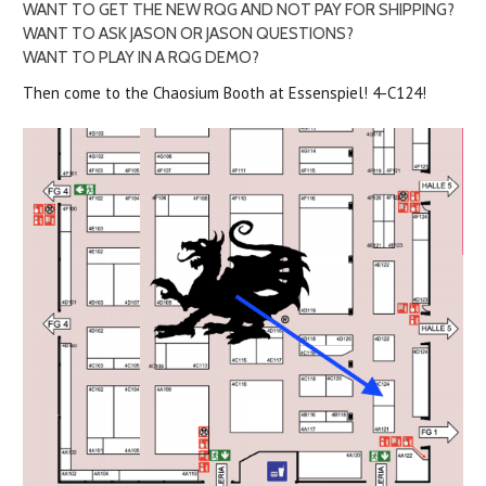
WANT TO GET THE NEW RQG AND NOT PAY FOR SHIPPING?
WANT TO ASK JASON OR JASON QUESTIONS?
WANT TO PLAY IN A RQG DEMO?
Then come to the Chaosium Booth at Essenspiel! 4-C124!