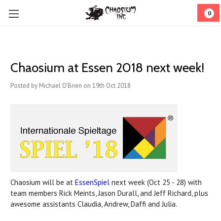
0
Chaosium at Essen 2018 next week!
Posted by Michael O'Brien on 19th Oct 2018
Chaosium will be at
EssenSpiel
next week (Oct 25 - 28) with
team members Rick Meints, Jason Durall, and Jeff Richard, plus
awesome assistants Claudia, Andrew, Daffi and Julia.