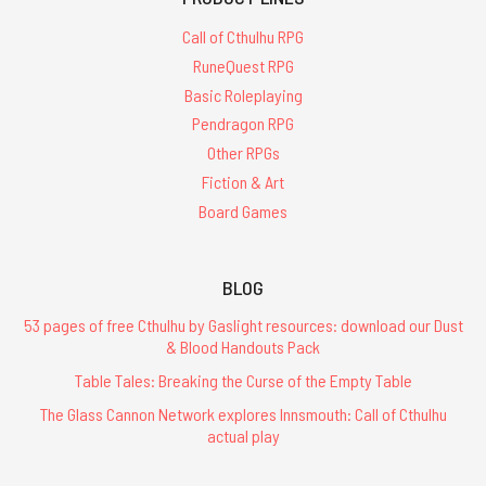
Call of Cthulhu RPG
RuneQuest RPG
Basic Roleplaying
Pendragon RPG
Other RPGs
Fiction & Art
Board Games
BLOG
53 pages of free Cthulhu by Gaslight resources: download our Dust
& Blood Handouts Pack
Table Tales: Breaking the Curse of the Empty Table
The Glass Cannon Network explores Innsmouth: Call of Cthulhu
actual play