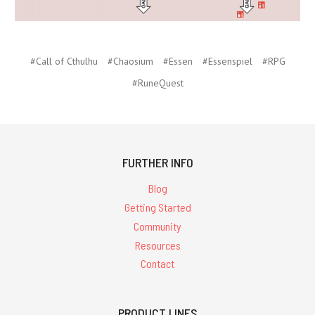
#Call of Cthulhu
#Chaosium
#Essen
#Essenspiel
#RPG
#RuneQuest
FURTHER INFO
Blog
Getting Started
Community
Resources
Contact
PRODUCT LINES