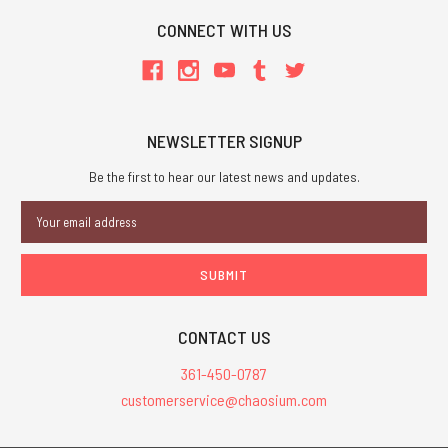
CONNECT WITH US
NEWSLETTER SIGNUP
Be the first to hear our latest news and updates.
Email
Address
CONTACT US
361-450-0787
customerservice@chaosium.com