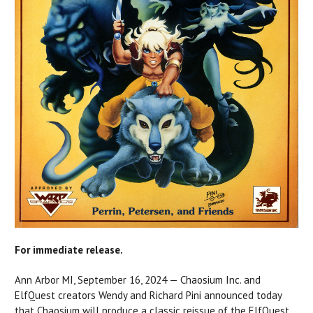
For immediate release.
Ann Arbor MI, September 16, 2024 — Chaosium Inc. and
ElfQuest creators Wendy and Richard Pini announced today
that Chaosium will produce a classic reissue of the ElfQuest