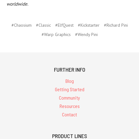
worldwide.
#Chaosium
#Classic
#ElfQuest
#Kickstarter
#Richard Pini
#Warp Graphics
#Wendy Pini
FURTHER INFO
Blog
Getting Started
Community
Resources
Contact
PRODUCT LINES