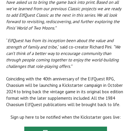
have asked us to bring the game back into print. Based on all
we’ve learned from our previous Classic projects we are ready
to add ElfQuest Classic as the next in this series. We all look
forward to revisiting, rediscovering, and further exploring the
Pinis’ World of Two Moons.”
“
ElfQuest has from its inception been about the value and
strength of family and tribe,
” said co-creator Richard Pini.
“We
can’t think of a better way to encourage community than
through people coming together to enjoy the world-building
challenges that role-playing offers.”
Coinciding with the 40th anniversary of the ElfQuest RPG,
Chaosium will be launching a Kickstarter campaign in October
2024 to bring back the vintage game in its original box edition
format with the later supplements included. All the 1984
Chaosium ElfQuest publications will be brought back to life.
Sign up here to be notified when the Kickstarter goes live: