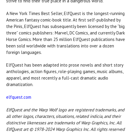
strive to find their true place in a dangerous world.
A New York Times Best Seller, ElfQuest is the longest-running
American fantasy comic-book title. At first self-published by
the Pinis, ElfQuest has subsequently been licensed by the “big
three” comics publishers: Marvel, DC Comics, and currently Dark
Horse Comics. More than 25 million ElfQuest publications have
been sold worldwide with translations into over a dozen
foreign languages.
ElfQuest has been adapted into prose novels and short story
anthologies, action figures, role-playing games, music albums,
apparel, and most recently a full-cast dramatic audio
dramatization.
elfquest.com
ElfQuest and the Warp Wolf logo are registered trademarks, and
all other logos, characters, situations, related indicia, and their
distinctive likenesses are trademarks of Warp Graphics, Inc. All
ElfQuest art © 1978-2024 Warp Graphics Inc. All rights reserved