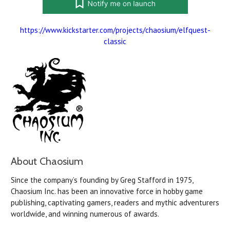
https://www.kickstarter.com/projects/chaosium/elfquest-
classic
About Chaosium
Since the company’s founding by Greg Stafford in 1975,
Chaosium Inc. has been an innovative force in hobby game
publishing, captivating gamers, readers and mythic adventurers
worldwide, and winning numerous of awards.