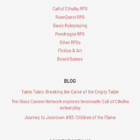
Call of Cthulhu RPG
RuneQuest RPG
Basic Roleplaying
Pendragon RPG
Other RPGs
Fiction & Art
Board Games
BLOG
Table Tales: Breaking the Curse of the Empty Table
The Glass Cannon Network explores Innsmouth: Call of Cthulhu
actual play
Journey to Jonstown #83: Children of the Flame