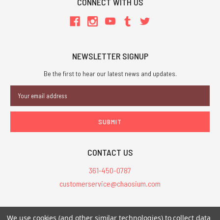
CONNECT WITH US
NEWSLETTER SIGNUP
Be the first to hear our latest news and updates.
Email
Address
CONTACT US
361-450-0787
customerservice@chaosium.com
All Prices are in USD.
We use cookies (and other similar technologies) to collect data