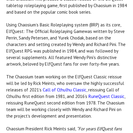
tabletop roleplaying game, first published by Chaosium in 1984
and based on the popular comic book series.
Using Chaosium’s Basic Roleplaying system (BRP) as its core,
ElfQuest: The Official Roleplaying Gamewas written by Steve
Perrin, Sandy Petersen, and Yurek Chodak, based on the
characters and setting created by Wendy and Richard Pini. The
ElfQuest RPG was published in 1984, and was followed by
several supplements. All featured Wendy Pini’s distinctive
artwork, beloved by ElfQuest fans for over forty-five years.
The Chaosium team working on the ElfQuest Classic reissue
will be led by Rick Meints, who oversaw the highly successful
releases of 2021’s
Call of Cthulhu Classic
, reissuing Call of
Cthulhu first edition from 1981, and 2016’s
RuneQuest Classic
,
reissuing RuneQuest second edition from 1978. The Chaosium
team will be working closely with Wendy and Richard Pini on
the project’s development and presentation.
Chaosium President Rick Meints said,
“For years ElfQuest fans