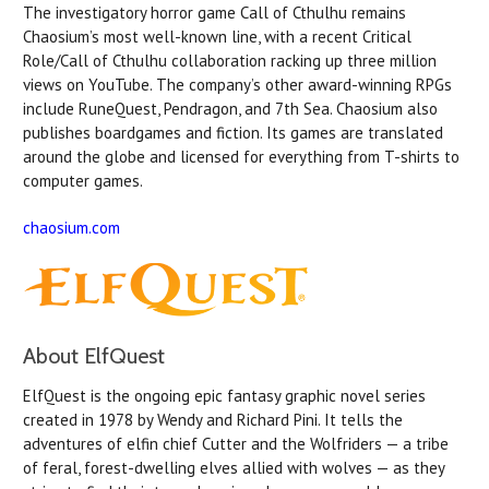
The investigatory horror game Call of Cthulhu remains
Chaosium’s most well-known line, with a recent Critical
Role/Call of Cthulhu collaboration racking up three million
views on YouTube. The company’s other award-winning RPGs
include RuneQuest, Pendragon, and 7th Sea. Chaosium also
publishes boardgames and fiction. Its games are translated
around the globe and licensed for everything from T-shirts to
computer games.
chaosium.com
About ElfQuest
ElfQuest is the ongoing epic fantasy graphic novel series
created in 1978 by Wendy and Richard Pini. It tells the
adventures of elfin chief Cutter and the Wolfriders — a tribe
of feral, forest-dwelling elves allied with wolves — as they