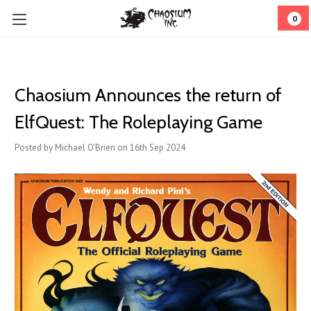
0
Chaosium Announces the return of
ElfQuest: The Roleplaying Game
Posted by Michael O'Brien on 16th Sep 2024