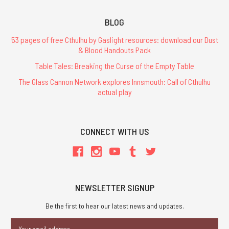
BLOG
53 pages of free Cthulhu by Gaslight resources: download our Dust
& Blood Handouts Pack
Table Tales: Breaking the Curse of the Empty Table
The Glass Cannon Network explores Innsmouth: Call of Cthulhu
actual play
CONNECT WITH US
NEWSLETTER SIGNUP
Be the first to hear our latest news and updates.
Email