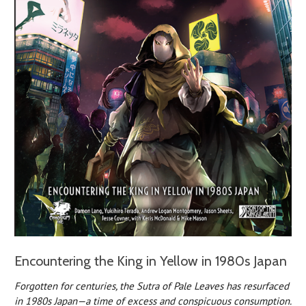
Encountering the King in Yellow in 1980s Japan
Forgotten for centuries, the Sutra of Pale Leaves has resurfaced
in 1980s Japan—a time of excess and conspicuous consumption.