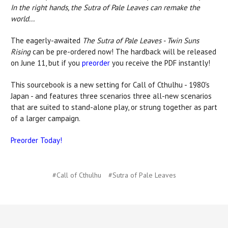
In the right hands, the Sutra of Pale Leaves can remake the
world...
The eagerly-awaited
The Sutra of Pale Leaves - Twin Suns
Rising
can be pre-ordered now! The hardback will be released
on June 11, but if you
preorder
you receive the PDF instantly!
This sourcebook is a new setting for Call of Cthulhu - 1980's
Japan - and features three scenarios three all-new scenarios
that are suited to stand-alone play, or strung together as part
of a larger campaign.
Preorder Today!
#Call of Cthulhu
#Sutra of Pale Leaves