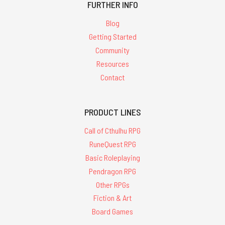
FURTHER INFO
Blog
Getting Started
Community
Resources
Contact
PRODUCT LINES
Call of Cthulhu RPG
RuneQuest RPG
Basic Roleplaying
Pendragon RPG
Other RPGs
Fiction & Art
Board Games