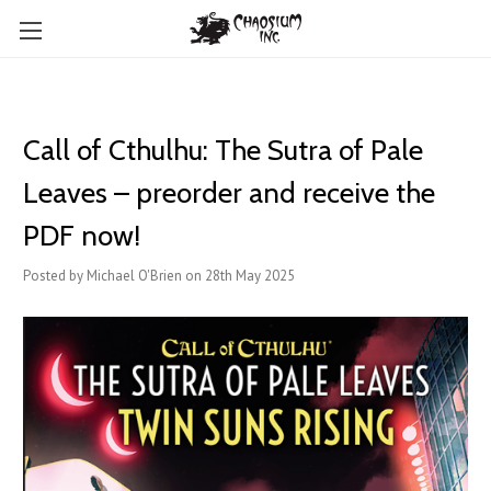
Call of Cthulhu: The Sutra of Pale
Leaves – preorder and receive the
PDF now!
Posted by Michael O'Brien on 28th May 2025