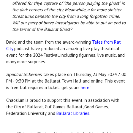
offered for thye capture of "the person playing the ghost" in
the dark corners of the city. Meanwhile, a far more sinister
threat lurks beneath the city from a long forgotten crime.
Will our party of brave investigators be able to put an end to
the terror of the Ballarat Ghost?
David and the team from the award-winning
Tales from Rat
City
podcast have produced an amazing live play theatrical
event for the 2024 Festival, including figurines, live music, and
many more surprises.
takes place on Thursday, 23 May 2024 7:00
Spectral Schemes
PM - 9:30 PM at the Ballarat Town Hall and online. This event
is free, but requires a ticket: get yours
here
!
Chaosium is proud to support this event in association with
the City of Ballarat, Guf Games Ballarat, Good Games,
Federation University, and
Ballarat Libraries
.