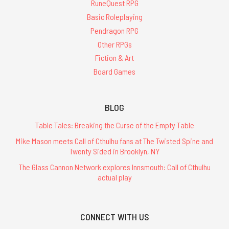
RuneQuest RPG
Basic Roleplaying
Pendragon RPG
Other RPGs
Fiction & Art
Board Games
BLOG
Table Tales: Breaking the Curse of the Empty Table
Mike Mason meets Call of Cthulhu fans at The Twisted Spine and
Twenty Sided in Brooklyn, NY
The Glass Cannon Network explores Innsmouth: Call of Cthulhu
actual play
CONNECT WITH US