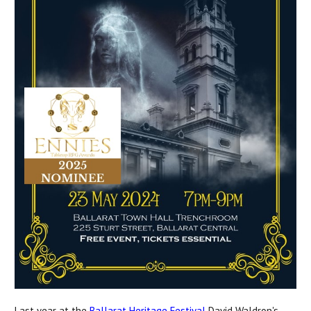
Last year at the
Ballarat Heritage Festival
David Waldron's