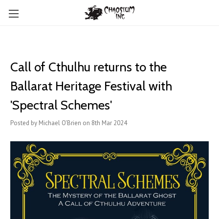
Call of Cthulhu returns to the
Ballarat Heritage Festival with
'Spectral Schemes'
Posted by Michael O'Brien on 8th Mar 2024