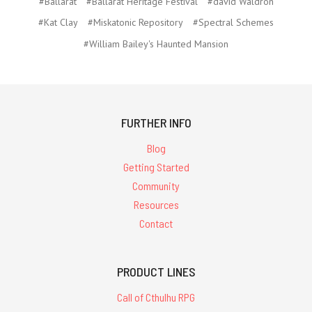
#Ballarat
#Ballarat Heritage Festival
#david Waldron
#Kat Clay
#Miskatonic Repository
#Spectral Schemes
#William Bailey's Haunted Mansion
FURTHER INFO
Blog
Getting Started
Community
Resources
Contact
PRODUCT LINES
Call of Cthulhu RPG