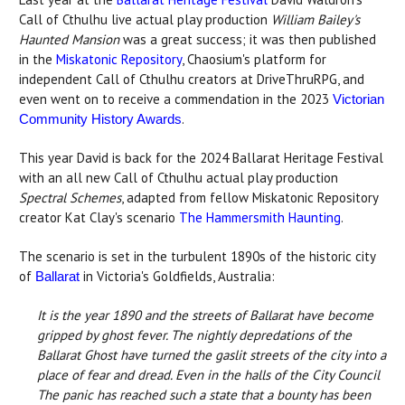
Call of Cthulhu live actual play production
William Bailey's
Haunted Mansion
was a great success; it was then published
in the
Miskatonic Repository
, Chaosium's platform for
independent Call of Cthulhu creators at DriveThruRPG, and
even went on to receive a commendation in the 2023
Victorian
.
Community History Awards
This year David is back for the 2024 Ballarat Heritage Festival
with an all new Call of Cthulhu actual play production
Spectral Schemes
, adapted from fellow Miskatonic Repository
creator Kat Clay's scenario
The Hammersmith Haunting
.
The scenario is set in the turbulent 1890s of the historic city
of
in Victoria's Goldfields, Australia:
Ballarat
It is the year 1890 and the streets of Ballarat have become
gripped by ghost fever. The nightly depredations of the
Ballarat Ghost have turned the gaslit streets of the city into a
place of fear and dread. Even in the halls of the City Council
The panic has reached such a state that a bounty has been