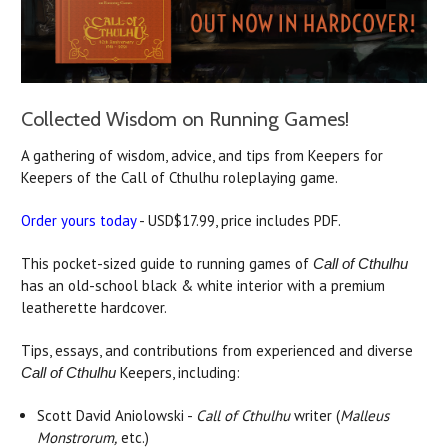
Collected Wisdom on Running Games!
A gathering of wisdom, advice, and tips from Keepers for
Keepers of the Call of Cthulhu roleplaying game.
Order yours today
- USD$17.99, price includes PDF.
This pocket-sized guide to running games of
Call of Cthulhu
has an old-school black & white interior with a premium
leatherette hardcover.
Tips, essays, and contributions from experienced and diverse
Keepers, including:
Call of Cthulhu
Scott David Aniolowski -
Call of Cthulhu
writer (
Malleus
Monstrorum,
etc.)