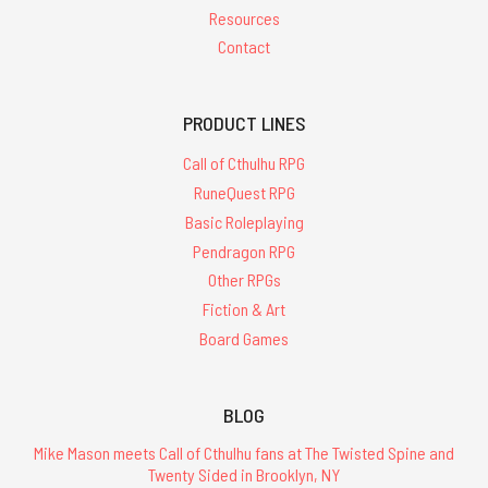
Resources
Contact
PRODUCT LINES
Call of Cthulhu RPG
RuneQuest RPG
Basic Roleplaying
Pendragon RPG
Other RPGs
Fiction & Art
Board Games
BLOG
Mike Mason meets Call of Cthulhu fans at The Twisted Spine and
Twenty Sided in Brooklyn, NY