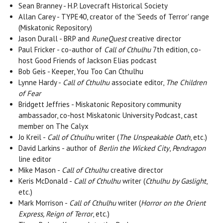
Sean Branney - H.P. Lovecraft Historical Society
Allan Carey - TYPE40, creator of the 'Seeds of Terror' range
(Miskatonic Repository)
Jason Durall - BRP and
RuneQuest
creative director
Paul Fricker - co-author of
Call of Cthulhu
7th edition, co-
host Good Friends of Jackson Elias podcast
Bob Geis - Keeper, You Too Can Cthulhu
Lynne Hardy -
Call of Cthulhu
associate editor,
The Children
of Fear
Bridgett Jeffries - Miskatonic Repository community
ambassador, co-host Miskatonic University Podcast, cast
member on The Calyx
Jo Kreil -
Call of Cthulhu
writer (
The Unspeakable Oath
, etc.)
David Larkins - author of
Berlin the Wicked City
,
Pendragon
line editor
Mike Mason -
Call of Cthulhu
creative director
Keris McDonald -
Call of Cthulhu
writer (
Cthulhu by Gaslight
,
etc.)
Mark Morrison -
Call of Cthulhu
writer (
Horror on the Orient
Express, Reign of Terror
, etc.)