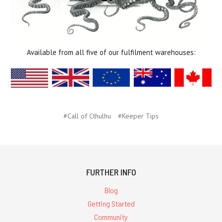
Available from all five of our fulfilment warehouses:
#Call of Cthulhu
#Keeper Tips
FURTHER INFO
Blog
Getting Started
Community