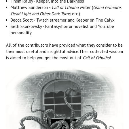
Thom Raley - Keeper, Into the Darkness
Matthew Sanderson -
Call of Cthulhu
writer (
Grand Grimoire,
Dead Light and Other Dark Turns
, etc.)
Becca Scott - Twitch streamer and Keeper on The Calyx
Seth Skorkowsky - Fantasy/horror novelist and YouTube
personality
All of the contributors have provided what they consider to be
their most useful and insightful advice.Their collected wisdom
is aimed to help you get the most out of
Call of Cthulhu
!