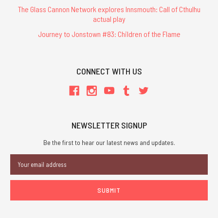
The Glass Cannon Network explores Innsmouth: Call of Cthulhu
actual play
Journey to Jonstown #83: Children of the Flame
CONNECT WITH US
NEWSLETTER SIGNUP
Be the first to hear our latest news and updates.
Email
Address