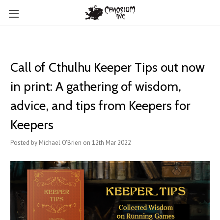
Call of Cthulhu Keeper Tips out now
in print: A gathering of wisdom,
advice, and tips from Keepers for
Keepers
Posted by Michael O'Brien on 12th Mar 2022