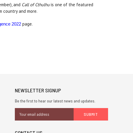
ember), and
Call of Cthulhu
is one of the featured
am country and more.
page.
gence 2022
NEWSLETTER SIGNUP
Be the first to hear our latest news and updates.
Email
Address
CONTACT US