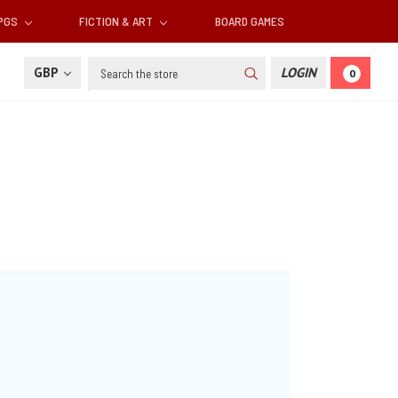
RPGS
FICTION & ART
BOARD GAMES
Search
GBP
LOGIN
0