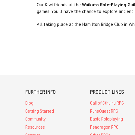
Our Kiwi friends at the
Waikato Role-Playing Gui
games. You'll have the chance to explore ancient
All taking place at the Hamilton Bridge Club in Wh
FURTHER INFO
PRODUCT LINES
Blog
Call of Cthulhu RPG
Getting Started
RuneQuest RPG
Community
Basic Roleplaying
Resources
Pendragon RPG
Contact
Other RPGs