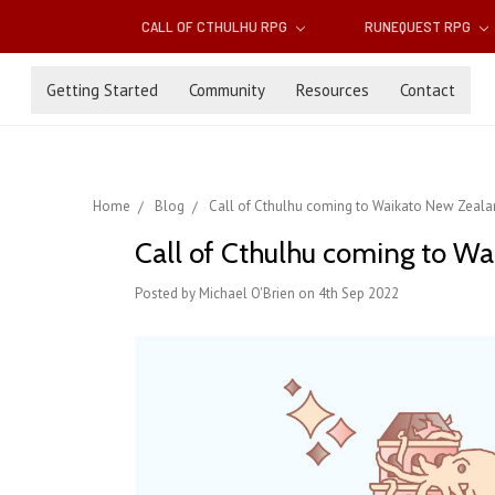
CALL OF CTHULHU RPG
RUNEQUEST RPG
Getting Started
Community
Resources
Contact
Home
Blog
Call of Cthulhu coming to Waikato New Zeala
Call of Cthulhu coming to W
Posted by Michael O'Brien on 4th Sep 2022