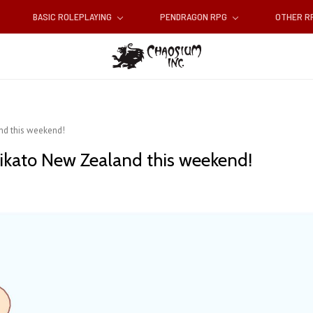
BASIC ROLEPLAYING
PENDRAGON RPG
OTHER 
nd this weekend!
aikato New Zealand this weekend!