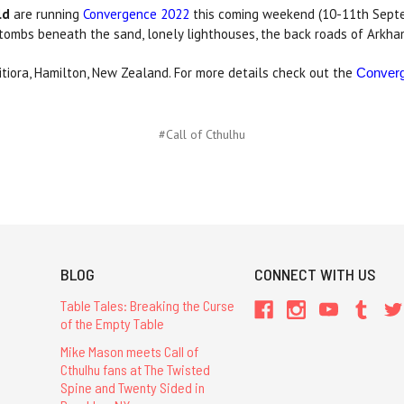
ld
are running
Convergence 2022
this coming weekend (10-11th Sept
 tombs beneath the sand, lonely lighthouses, the back roads of Arkh
itiora, Hamilton, New Zealand. For more details check out the
Conver
#Call of Cthulhu
BLOG
CONNECT WITH US
Table Tales: Breaking the Curse
of the Empty Table
Mike Mason meets Call of
Cthulhu fans at The Twisted
Spine and Twenty Sided in