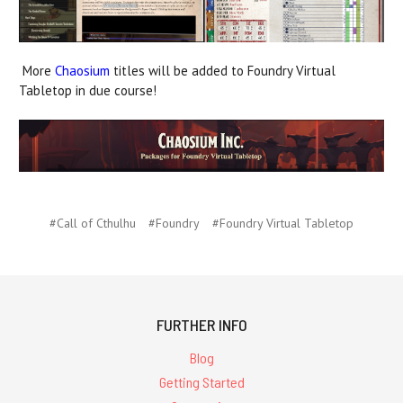
More
Chaosium
titles will be added to Foundry Virtual
Tabletop in due course!
#Call of Cthulhu
#Foundry
#Foundry Virtual Tabletop
FURTHER INFO
Blog
Getting Started