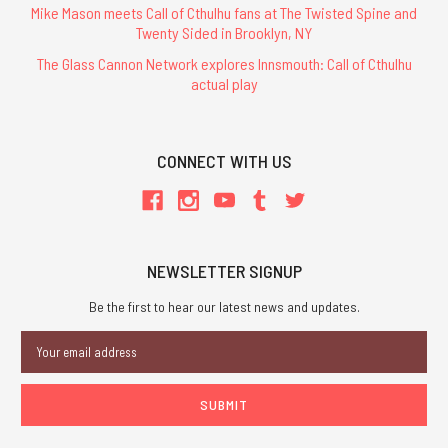
Mike Mason meets Call of Cthulhu fans at The Twisted Spine and
Twenty Sided in Brooklyn, NY
The Glass Cannon Network explores Innsmouth: Call of Cthulhu
actual play
CONNECT WITH US
NEWSLETTER SIGNUP
Be the first to hear our latest news and updates.
Email
Address