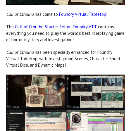
Call of Cthulhu
has come to
Foundry Virtual Tabletop
!
The
Call of Cthulhu Starter Set on Foundry VTT
contains
everything you need to play the world’s best roleplaying game
of horror, mystery and investigation!
Call of Cthulhu
has been specially enhanced for Foundry
Virtual Tabletop, with Investigation Scenes, Character Sheet,
Virtual Dice, and Dynamic Maps!