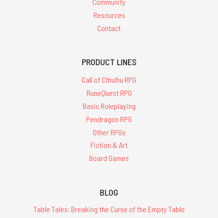
Community
Resources
Contact
PRODUCT LINES
Call of Cthulhu RPG
RuneQuest RPG
Basic Roleplaying
Pendragon RPG
Other RPGs
Fiction & Art
Board Games
BLOG
Table Tales: Breaking the Curse of the Empty Table