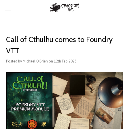
Call of Cthulhu comes to Foundry
VTT
Posted by Michael O'Brien on 12th Feb 2025