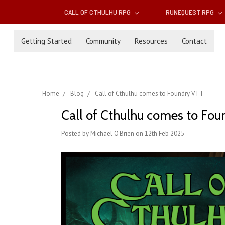
CALL OF CTHULHU RPG
RUNEQUEST RPG
Getting Started
Community
Resources
Contact
Home
Blog
Call of Cthulhu comes to Foundry VTT
Call of Cthulhu comes to Fo
Posted by Michael O'Brien on 12th Feb 2025