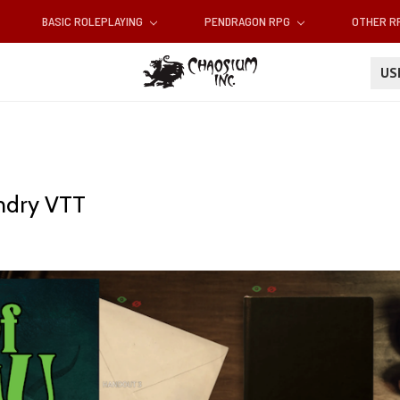
BASIC ROLEPLAYING
PENDRAGON RPG
OTHER 
U
undry VTT