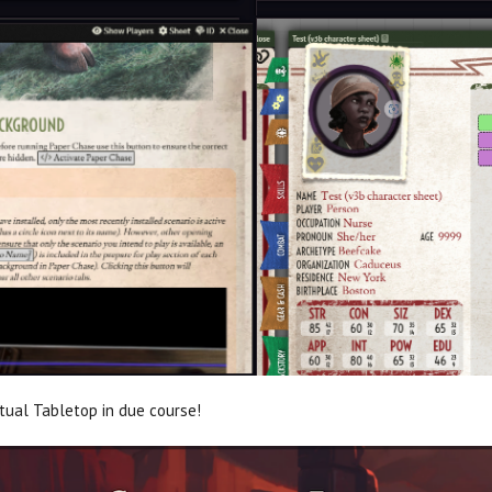
rtual Tabletop in due course!