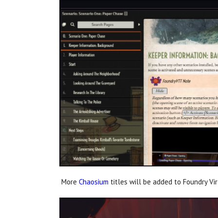
More
Chaosium
titles will be added to Foundry Vi