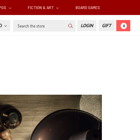
RPGS
FICTION & ART
BOARD GAMES
Search
SD
LOGIN
GIFT
0