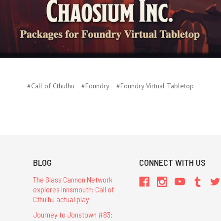
#Call of Cthulhu
#Foundry
#Foundry Virtual Tabletop
BLOG
CONNECT WITH US
The Glass Cannon Network
explores Innsmouth: Call of
Cthulhu actual play
Journey to Jonstown #83: