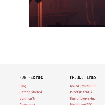
FURTHER INFO
PRODUCT LINES
Blog
Call of Cthulhu RPG
Getting Started
RuneQuest RPG
Community
Basic Roleplaying
Resources
Pendragon RPG