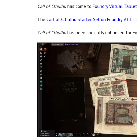
Call of Cthulhu
has come to
Foundry Virtual Table
The
Call of Cthulhu Starter Set on Foundry VTT
c
Call of Cthulhu
has been specially enhanced for Fo