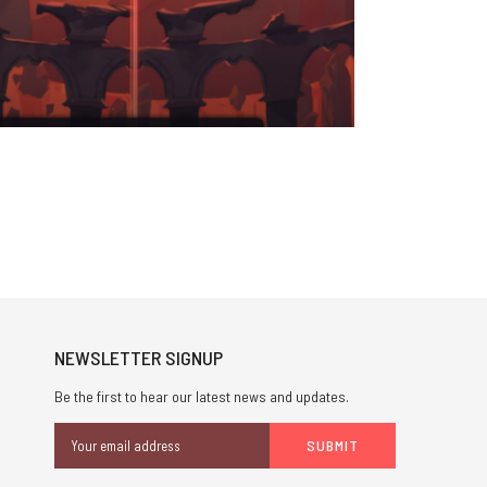
NEWSLETTER SIGNUP
Be the first to hear our latest news and updates.
Email
Address