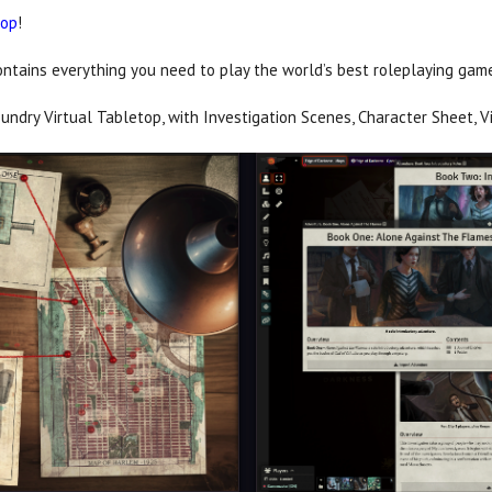
top
!
ontains everything you need to play the world’s best roleplaying game 
undry Virtual Tabletop, with Investigation Scenes, Character Sheet, V