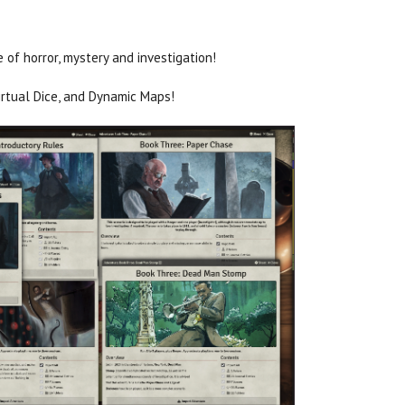
of horror, mystery and investigation!
irtual Dice, and Dynamic Maps!