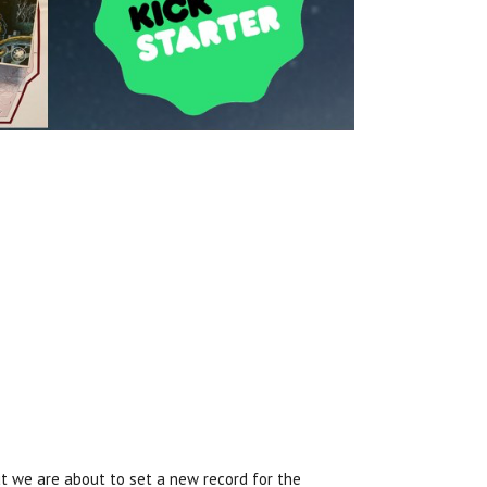
ut we are about to set a new record for the