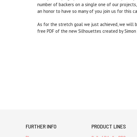
number of backers on a single one of our project
an honor to have so many of you join us for this c
As for the stretch goal we just achieved, we will 
free PDF of the new Silhouettes created by Simon Br
FURTHER INFO
PRODUCT LINES