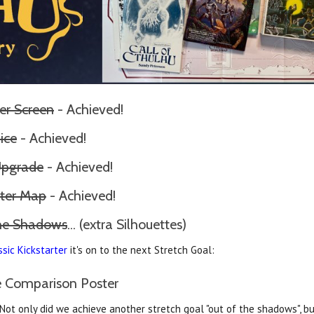
er Screen
- Achieved!
ice
- Achieved!
Upgrade
- Achieved!
ter Map
- Achieved!
the Shadows
... (extra Silhouettes)
ssic Kickstarter
it's on to the next Stretch Goal:
ze Comparison Poster
. Not only did we achieve another stretch goal "out of the shadows", b