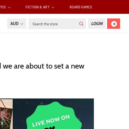
RPGS
FICTION & ART
BOARD GAMES
Search
AUD
LOGIN
0
nd we are about to set a new