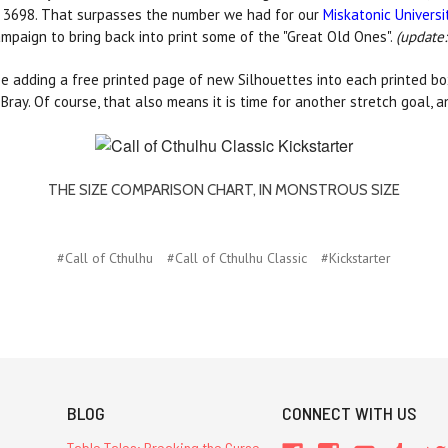
s, 3698. That surpasses the number we had for our
Miskatonic Universi
ampaign to bring back into print some of the "Great Old Ones".
(update:
be adding a free printed page of new Silhouettes into each printed box
ay. Of course, that also means it is time for another stretch goal, an
THE SIZE COMPARISON CHART, IN MONSTROUS SIZE
#Call of Cthulhu
#Call of Cthulhu Classic
#Kickstarter
BLOG
CONNECT WITH US
Table Tales: Breaking the Curse