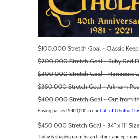
$100,000 Stretch Goal - Classic Keep
$200,000 Stretch Goal - Ruby Red D
$300,000 Stretch Goal - Handouts 
$350,000 Stretch Goal - Arkham Pos
$400,000 Stretch Goal - Out from 
Having passed $400,000 in our
Call of Cthulhu Cla
$450,000 Stretch Goal - 34" x 11" Si
Today is shaping up to be an historic and epic day