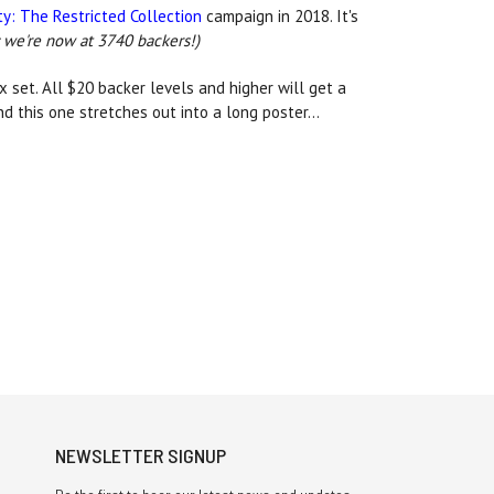
ty: The Restricted Collection
campaign in 2018. It's
 we're now at 3740 backers!)
 set. All $20 backer levels and higher will get a
d this one stretches out into a long poster...
NEWSLETTER SIGNUP