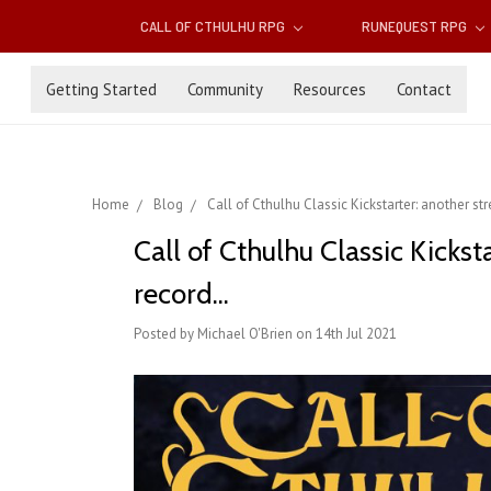
CALL OF CTHULHU RPG
RUNEQUEST RPG
Getting Started
Community
Resources
Contact
Home
Blog
Call of Cthulhu Classic Kickstarter: another st
Call of Cthulhu Classic Kickst
record...
Posted by Michael O'Brien on 14th Jul 2021