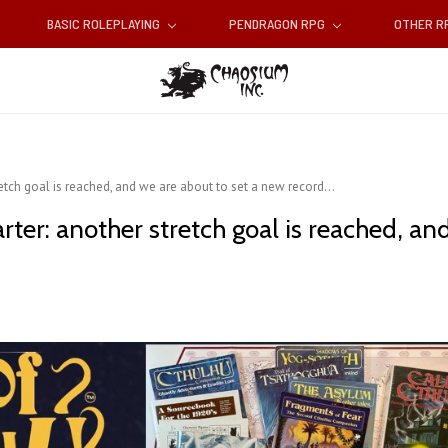
BASIC ROLEPLAYING
PENDRAGON RPG
OTHER 
retch goal is reached, and we are about to set a new record...
arter: another stretch goal is reached, a