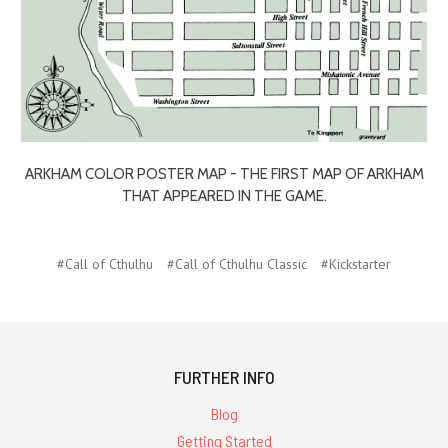
ARKHAM COLOR POSTER MAP - THE FIRST MAP OF ARKHAM
THAT APPEARED IN THE GAME.
#Call of Cthulhu
#Call of Cthulhu Classic
#Kickstarter
FURTHER INFO
Blog
Getting Started