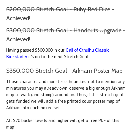
$200,000 Stretch Goal - Ruby Red Dice
-
Achieved!
$300,000 Stretch Goal - Handouts Upgrade
-
Achieved!
Having passed $300,000 in our
Call of Cthulhu Classic
it's on to the next Stretch Goal:
Kickstarter
$350,000 Stretch Goal - Arkham Poster Map
Those character and monster silhouettes, not to mention any
miniatures you may already own, deserve a big enough Arkham
map to walk (and stomp) around on. Thus, if this stretch goal
gets funded we will add a free printed color poster map of
Arkham into each boxed set.
All $20 backer levels and higher will get a free PDF of this
map!