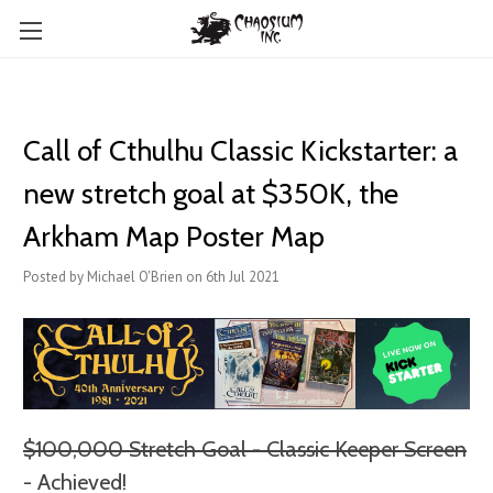
Call of Cthulhu Classic Kickstarter: a
new stretch goal at $350K, the
Arkham Map Poster Map
Posted by Michael O'Brien on 6th Jul 2021
$100,000 Stretch Goal - Classic Keeper Screen
- Achieved!