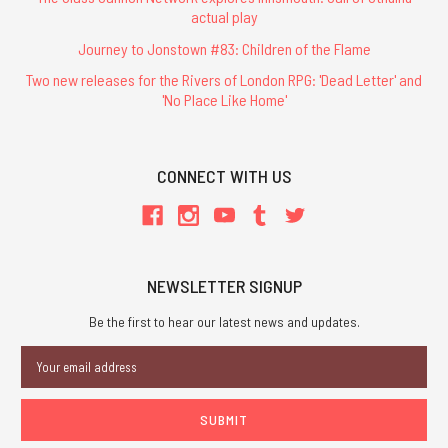
actual play
Journey to Jonstown #83: Children of the Flame
Two new releases for the Rivers of London RPG: 'Dead Letter' and
'No Place Like Home'
CONNECT WITH US
NEWSLETTER SIGNUP
Be the first to hear our latest news and updates.
Email
Address