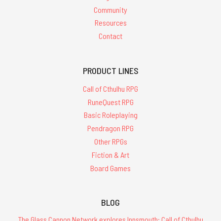
Community
Resources
Contact
PRODUCT LINES
Call of Cthulhu RPG
RuneQuest RPG
Basic Roleplaying
Pendragon RPG
Other RPGs
Fiction & Art
Board Games
BLOG
The Glass Cannon Network explores Innsmouth: Call of Cthulhu