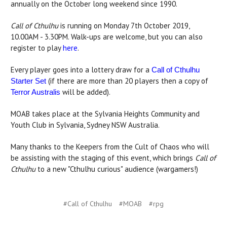
annually on the October long weekend since 1990.
Call of Cthulhu
is running on Monday 7th October 2019,
10.00AM - 3.30PM. Walk-ups are welcome, but you can also
register to play
here
.
Every player goes into a lottery draw for a
Call of Cthulhu
(if there are more than 20 players then a copy of
Starter Set
will be added).
Terror Australis
MOAB takes place at the Sylvania Heights Community and
Youth Club in Sylvania, Sydney NSW Australia.
Many thanks to the Keepers from the Cult of Chaos who will
be assisting with the staging of this event, which brings
Call of
Cthulhu
to a new "Cthulhu curious" audience (wargamers!)
#Call of Cthulhu
#MOAB
#rpg