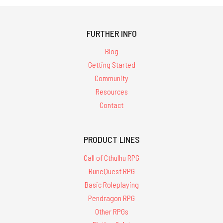
FURTHER INFO
Blog
Getting Started
Community
Resources
Contact
PRODUCT LINES
Call of Cthulhu RPG
RuneQuest RPG
Basic Roleplaying
Pendragon RPG
Other RPGs