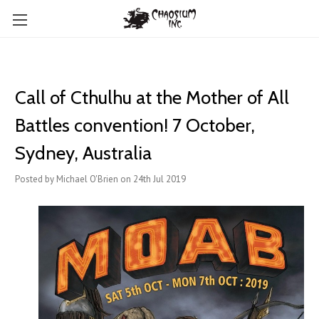
Call of Cthulhu at the Mother of All
Battles convention! 7 October,
Sydney, Australia
Posted by Michael O'Brien on 24th Jul 2019