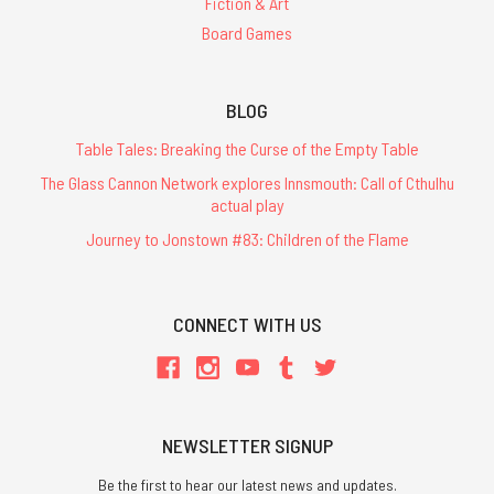
Fiction & Art
Board Games
BLOG
Table Tales: Breaking the Curse of the Empty Table
The Glass Cannon Network explores Innsmouth: Call of Cthulhu
actual play
Journey to Jonstown #83: Children of the Flame
CONNECT WITH US
NEWSLETTER SIGNUP
Be the first to hear our latest news and updates.