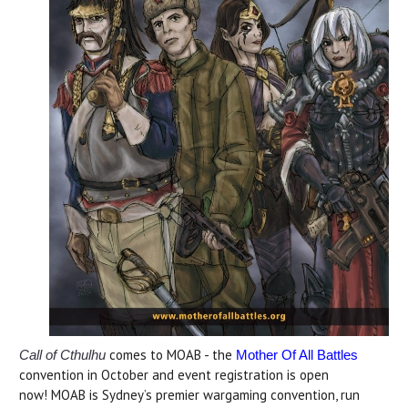
comes to MOAB - the
Call of Cthulhu
Mother Of All Battles
convention in October and event registration is open
now! MOAB is Sydney’s premier wargaming convention, run