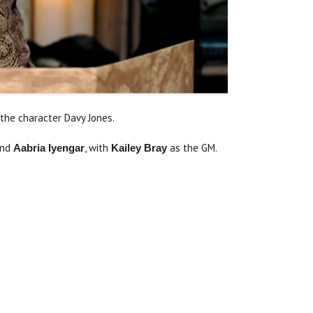
the character Davy Jones.
nd
, with
as the GM.
Aabria Iyengar
Kailey Bray