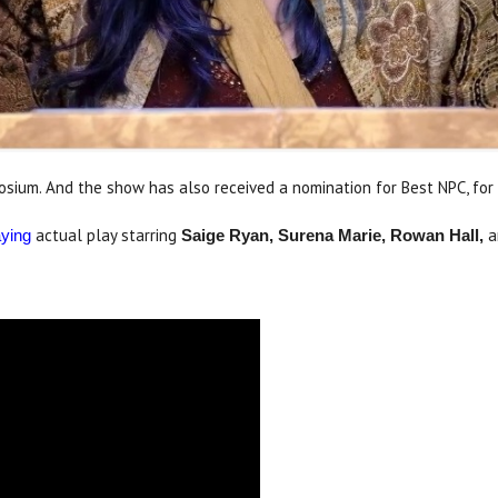
ium. And the show has also received a nomination for Best NPC, for 
actual play starring
a
aying
Saige Ryan, Surena Marie, Rowan Hall,