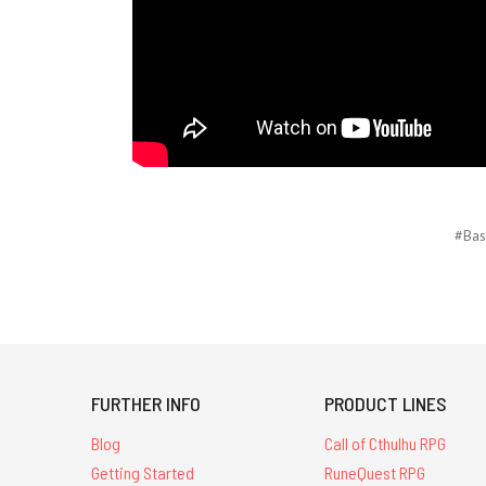
#Bas
FURTHER INFO
PRODUCT LINES
Blog
Call of Cthulhu RPG
Getting Started
RuneQuest RPG