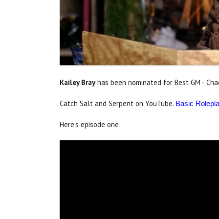
Kailey Bray
has been nominated for Best GM - Chaos
Catch Salt and Serpent on YouTube.
Basic Rolepl
Here's episode one: