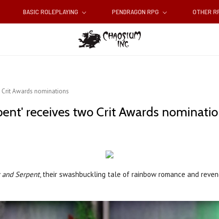
BASIC ROLEPLAYING
PENDRAGON RPG
OTHER 
wo Crit Awards nominations
pent' receives two Crit Awards nominati
t and Serpent
, their swashbuckling tale of rainbow romance and reve