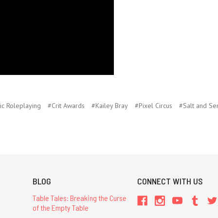
ic Roleplaying
#Crit Awards
#Kailey Bray
#Pixel Circus
#Salt and Se
BLOG
CONNECT WITH US
Table Tales: Breaking the Curse
of the Empty Table