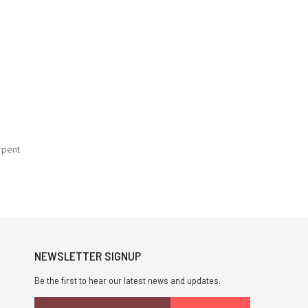
rpent
NEWSLETTER SIGNUP
Be the first to hear our latest news and updates.
Email