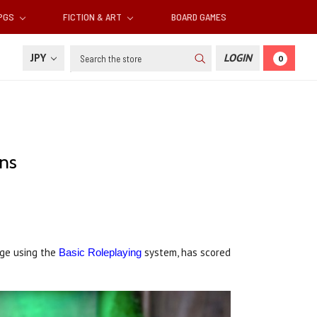
RPGS
FICTION & ART
BOARD GAMES
Search
JPY
LOGIN
0
ons
nge using the
system, has scored
Basic Roleplaying