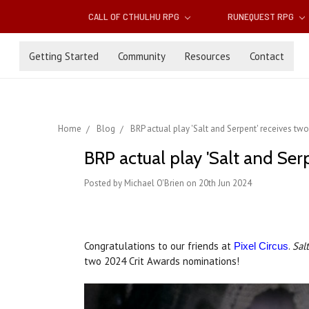
CALL OF CTHULHU RPG
RUNEQUEST RPG
Getting Started
Community
Resources
Contact
Home
Blog
BRP actual play 'Salt and Serpent' receives t
BRP actual play 'Salt and Ser
Posted by Michael O'Brien on 20th Jun 2024
Congratulations to our friends at
.
Sal
Pixel Circus
two 2024 Crit Awards nominations!