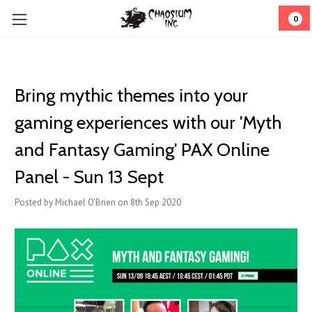
0
Bring mythic themes into your
gaming experiences with our 'Myth
and Fantasy Gaming' PAX Online
Panel - Sun 13 Sept
Posted by Michael O'Brien on 8th Sep 2020