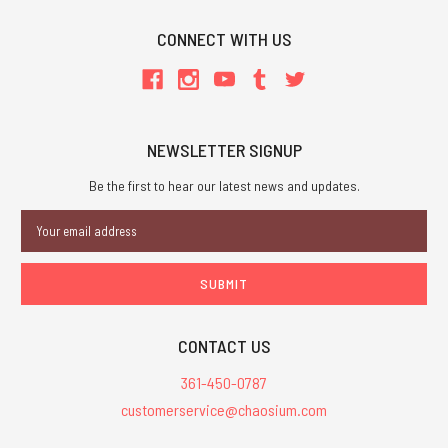
CONNECT WITH US
NEWSLETTER SIGNUP
Be the first to hear our latest news and updates.
Email
Address
CONTACT US
361-450-0787
customerservice@chaosium.com