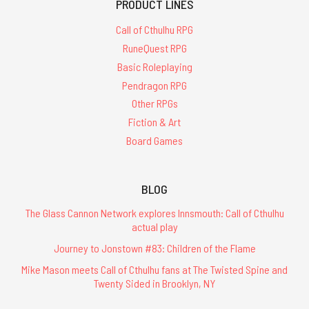
PRODUCT LINES
Call of Cthulhu RPG
RuneQuest RPG
Basic Roleplaying
Pendragon RPG
Other RPGs
Fiction & Art
Board Games
BLOG
The Glass Cannon Network explores Innsmouth: Call of Cthulhu
actual play
Journey to Jonstown #83: Children of the Flame
Mike Mason meets Call of Cthulhu fans at The Twisted Spine and
Twenty Sided in Brooklyn, NY