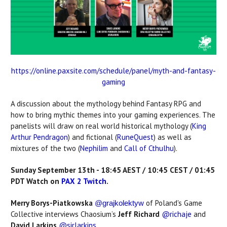
https://online.paxsite.com/schedule/panel/myth-and-fantasy-
gaming
A discussion about the mythology behind Fantasy RPG and
how to bring mythic themes into your gaming experiences. The
panelists will draw on real world historical mythology (
King
Arthur Pendragon
) and fictional (
RuneQuest
) as well as
mixtures of the two (
Nephilim
and
Call of Cthulhu
).
Sunday September 13th - 18:45 AEST / 10:45 CEST / 01:45
PDT Watch on
PAX 2 Twitch
.
Merry Borys-Piatkowska
of Poland's Game
@grajkolektyw
Collective interviews Chaosium’s
Jeff Richard
@richaje
and
David Larkins
@sirlarkins
.