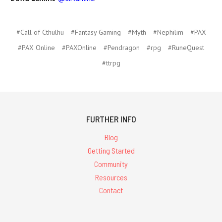
#Call of Cthulhu
#Fantasy Gaming
#Myth
#Nephilim
#PAX
#PAX Online
#PAXOnline
#Pendragon
#rpg
#RuneQuest
#ttrpg
FURTHER INFO
Blog
Getting Started
Community
Resources
Contact