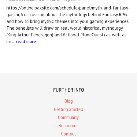
https://online.paxsite.com/schedule/panel/myth-and-fantasy-
gamingA discussion about the mythology behind Fantasy RPG
and how to bring mythic themes into your gaming experiences.
The panelists will draw on real world historical mythology
(King Arthur Pendragon) and fictional (RuneQuest) as well as
mi …
read more
FURTHER INFO
Blog
Getting Started
Community
Resources
Contact