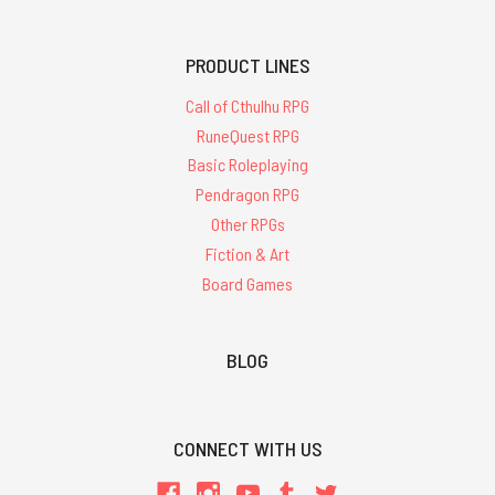
PRODUCT LINES
Call of Cthulhu RPG
RuneQuest RPG
Basic Roleplaying
Pendragon RPG
Other RPGs
Fiction & Art
Board Games
BLOG
CONNECT WITH US