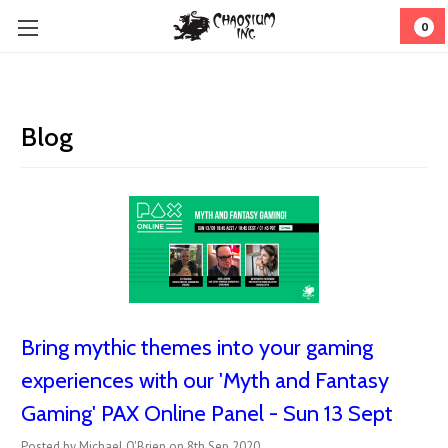
0
Blog
Bring mythic themes into your gaming
experiences with our 'Myth and Fantasy
Gaming' PAX Online Panel - Sun 13 Sept
Posted by Michael O'Brien on 8th Sep 2020