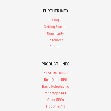
FURTHER INFO
Blog
Getting Started
Community
Resources
Contact
PRODUCT LINES
Call of Cthulhu RPG
RuneQuest RPG
Basic Roleplaying
Pendragon RPG
Other RPGs
Fiction & Art