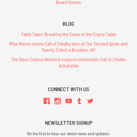
Board Games
BLOG
Table Tales: Breaking the Curse of the Empty Table
Mike Mason meets Call of Cthulhu fans at The Twisted Spine and
Twenty Sided in Brooklyn, NY
The Glass Cannon Network explores Innsmouth: Call of Cthulhu
actual play
CONNECT WITH US
NEWSLETTER SIGNUP
Be the first to hear our latest news and updates.