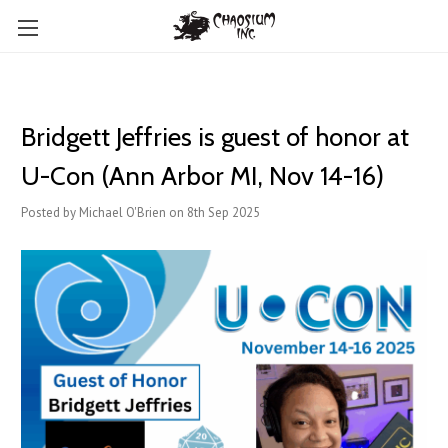
Bridgett Jeffries is guest of honor at
U-Con (Ann Arbor MI, Nov 14-16)
Posted by Michael O'Brien on 8th Sep 2025