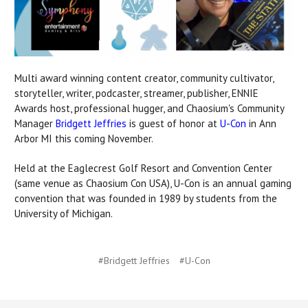
Multi award winning content creator, community cultivator,
storyteller, writer, podcaster, streamer, publisher, ENNIE
Awards host, professional hugger, and
Chaosium's Community
Manager
Bridgett Jeffries
is guest of honor at
U-Con
in Ann
Arbor MI this coming November.
Held at the Eaglecrest Golf Resort and Convention Center
(same venue as Chaosium Con USA),
U-Con is an annual gaming
convention that was founded in 1989 by students from the
University of Michigan.
#Bridgett Jeffries
#U-Con