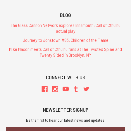
BLOG
The Glass Cannon Network explores Innsmouth: Call of Cthulhu
actual play
Journey to Jonstown #83: Children of the Flame
Mike Mason meets Call of Cthulhu fans at The Twisted Spine and
Twenty Sided in Brooklyn, NY
CONNECT WITH US
NEWSLETTER SIGNUP
Be the first to hear our latest news and updates.
Email