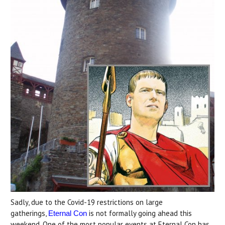
Sadly, due to the Covid-19 restrictions on large
gatherings,
is not formally going ahead this
Eternal Con
weekend. One of the most popular events at Eternal Con has