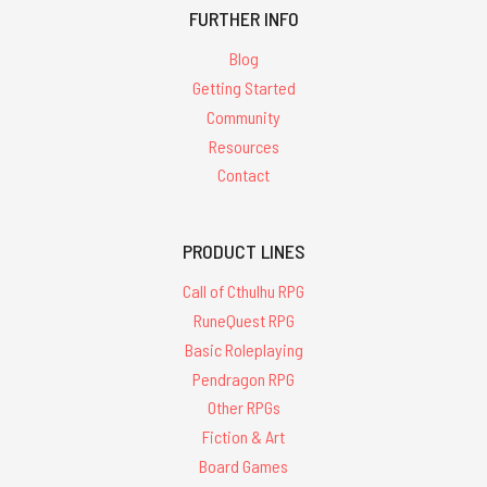
FURTHER INFO
Blog
Getting Started
Community
Resources
Contact
PRODUCT LINES
Call of Cthulhu RPG
RuneQuest RPG
Basic Roleplaying
Pendragon RPG
Other RPGs
Fiction & Art
Board Games