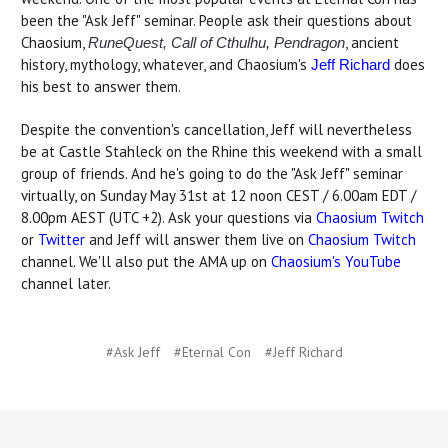
been the "Ask Jeff" seminar. People ask their questions about
Chaosium,
, ancient
RuneQuest, Call of Cthulhu, Pendragon
history, mythology, whatever, and Chaosium's
does
Jeff Richard
his best to answer them.
Despite the convention's cancellation, Jeff will nevertheless
be at Castle Stahleck on the Rhine this weekend with a small
group of friends. And he's going to do the "Ask Jeff" seminar
virtually, on Sunday May 31st at 12 noon CEST / 6.00am EDT /
8.00pm AEST (UTC +2). Ask your questions via
Chaosium Twitch
or
Twitter
and Jeff will answer them live on
Chaosium Twitch
channel. We'll also put the AMA up on
Chaosium's YouTube
channel later.
#Ask Jeff
#Eternal Con
#Jeff Richard