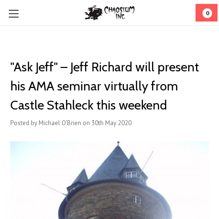
0
"Ask Jeff" – Jeff Richard will present
his AMA seminar virtually from
Castle Stahleck this weekend
Posted by Michael O'Brien on 30th May 2020