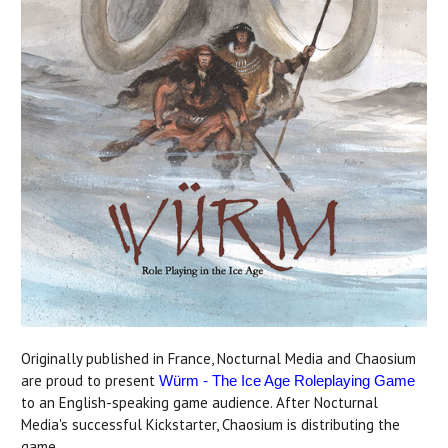
Originally published in France, Nocturnal Media and Chaosium
are proud to present
Würm - The Ice Age Roleplaying Game
to an English-speaking game audience. After Nocturnal
Media's successful Kickstarter, Chaosium is distributing the
game.