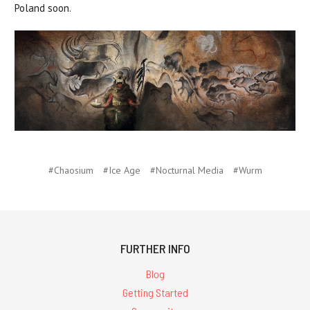
Poland soon.
#Chaosium
#Ice Age
#Nocturnal Media
#Wurm
FURTHER INFO
Blog
Getting Started