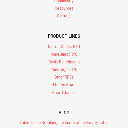
Community
Resources
Contact
PRODUCT LINES
Call of Cthulhu RPG
RuneQuest RPG
Basic Roleplaying
Pendragon RPG
Other RPGs
Fiction & Art
Board Games
BLOG
Table Tales: Breaking the Curse of the Empty Table