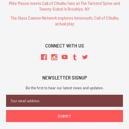
Mike Mason meets Call of Cthulhu fans at The Twisted Spine and
Twenty Sided in Brooklyn, NY
The Glass Cannon Network explores Innsmouth: Call of Cthulhu
actual play
CONNECT WITH US
NEWSLETTER SIGNUP
Be the first to hear our latest news and updates.
Email
Address