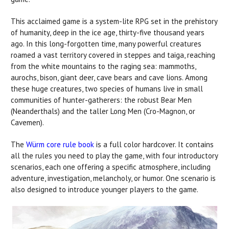
This acclaimed game is a system-lite RPG set in the prehistory
of humanity, deep in the ice age, thirty-five thousand years
ago. In this long-forgotten time, many powerful creatures
roamed a vast territory covered in steppes and taiga, reaching
from the white mountains to the raging sea: mammoths,
aurochs, bison, giant deer, cave bears and cave lions. Among
these huge creatures, two species of humans live in small
communities of hunter-gatherers: the robust Bear Men
(Neanderthals) and the taller Long Men (Cro-Magnon, or
Cavemen).
The
Würm core rule book
is a full color hardcover. It contains
all the rules you need to play the game, with four introductory
scenarios, each one offering a specific atmosphere, including
adventure, investigation, melancholy, or humor. One scenario is
also designed to introduce younger players to the game.