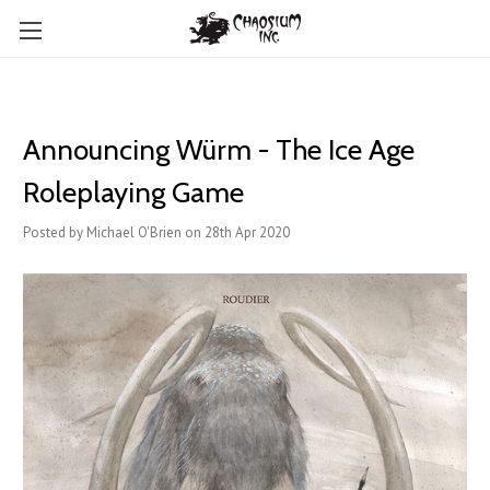
Announcing Würm - The Ice Age
Roleplaying Game
Posted by Michael O'Brien on 28th Apr 2020