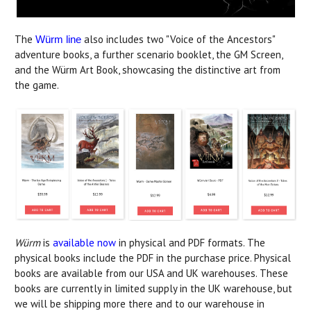
The
also includes two "Voice of the Ancestors"
Würm line
adventure books, a further scenario booklet, the GM Screen,
and the Würm Art Book, showcasing the distinctive art from
the game.
Würm
is
available now
in physical and PDF formats. The
physical books include the PDF in the purchase price. Physical
books are available from our USA and UK warehouses. These
books are currently in limited supply in the UK warehouse, but
we will be shipping more there and to our warehouse in