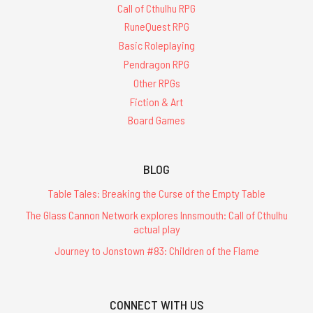
Call of Cthulhu RPG
RuneQuest RPG
Basic Roleplaying
Pendragon RPG
Other RPGs
Fiction & Art
Board Games
BLOG
Table Tales: Breaking the Curse of the Empty Table
The Glass Cannon Network explores Innsmouth: Call of Cthulhu
actual play
Journey to Jonstown #83: Children of the Flame
CONNECT WITH US