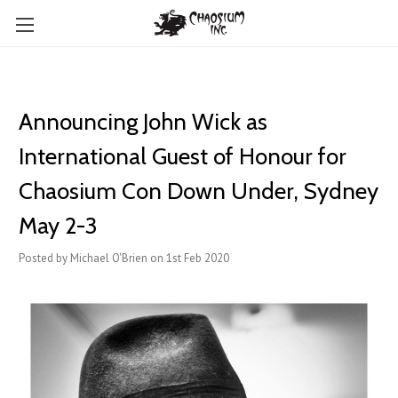
Announcing John Wick as
International Guest of Honour for
Chaosium Con Down Under, Sydney
May 2-3
Posted by Michael O'Brien on 1st Feb 2020