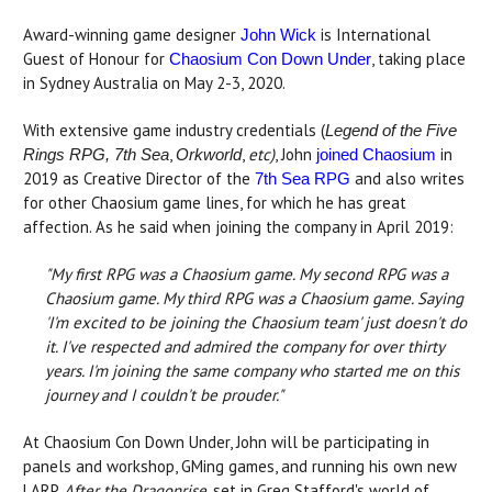
Award-winning game designer
is International
John Wick
Guest of Honour for
, taking place
Chaosium Con Down Under
in Sydney Australia on May 2-3, 2020.
With extensive game industry credentials (
Legend of the Five
,
,
etc)
, John
in
Rings RPG, 7th Sea
Orkworld
joined Chaosium
2019 as Creative Director of the
and also writes
7th Sea RPG
for other Chaosium game lines, for which he has great
affection. As he said when joining the company in April 2019:
"My first RPG was a Chaosium game. My second RPG was a
Chaosium game. My third RPG was a Chaosium game. Saying
'I'm excited to be joining the Chaosium team' just doesn't do
it. I've respected and admired the company for over thirty
years. I'm joining the same company who started me on this
journey and I couldn't be prouder."
At Chaosium Con Down Under, John will be participating in
panels and workshop, GMing games, and running his own new
LARP,
After the Dragonrise
, set in Greg Stafford's world of