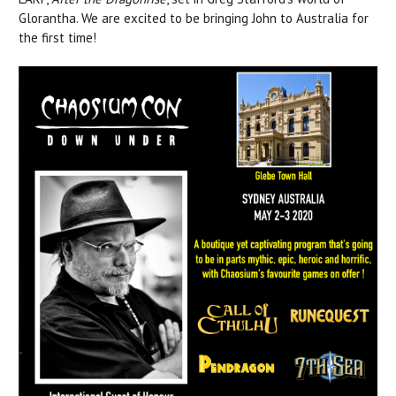
Glorantha. We are excited to be bringing John to Australia for
the first time!