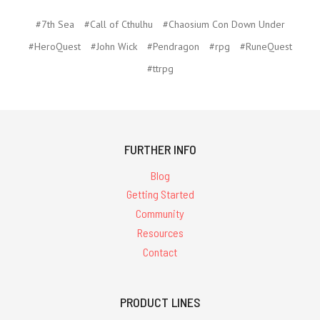
#7th Sea
#Call of Cthulhu
#Chaosium Con Down Under
#HeroQuest
#John Wick
#Pendragon
#rpg
#RuneQuest
#ttrpg
FURTHER INFO
Blog
Getting Started
Community
Resources
Contact
PRODUCT LINES