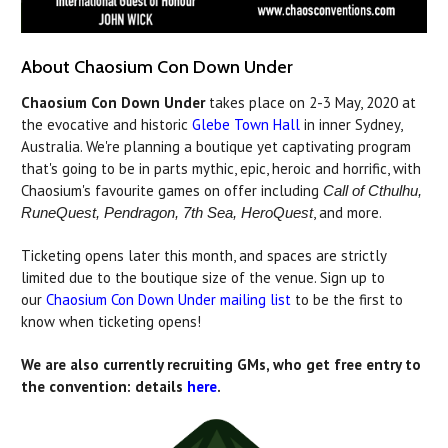
About Chaosium Con Down Under
Chaosium Con Down Under
takes place on 2-3 May, 2020 at
the evocative and historic
Glebe Town Hall
in inner Sydney,
Australia. We're planning a boutique yet captivating program
that's going to be in parts mythic, epic, heroic and horrific, with
Chaosium's favourite games on offer including
Call of Cthulhu,
, and more.
RuneQuest, Pendragon, 7th Sea, HeroQuest
Ticketing opens later this month, and spaces are strictly
limited due to the boutique size of the venue. Sign up to
our
Chaosium Con Down Under mailing list
to be the first to
know when ticketing opens!
We are also currently recruiting GMs, who get free entry to
the convention: details
here
.