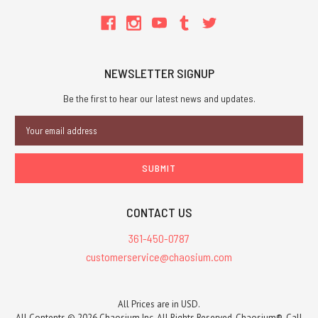
NEWSLETTER SIGNUP
Be the first to hear our latest news and updates.
Email
Address
CONTACT US
361-450-0787
customerservice@chaosium.com
All Prices are in USD.
All Contents © 2026 Chaosium Inc. All Rights Reserved. Chaosium®, Call