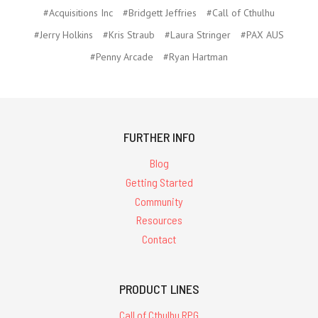
#Acquisitions Inc
#Bridgett Jeffries
#Call of Cthulhu
#Jerry Holkins
#Kris Straub
#Laura Stringer
#PAX AUS
#Penny Arcade
#Ryan Hartman
FURTHER INFO
Blog
Getting Started
Community
Resources
Contact
PRODUCT LINES
Call of Cthulhu RPG