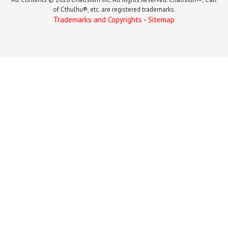
of Cthulhu®, etc. are registered trademarks.
Trademarks and Copyrights
-
Sitemap