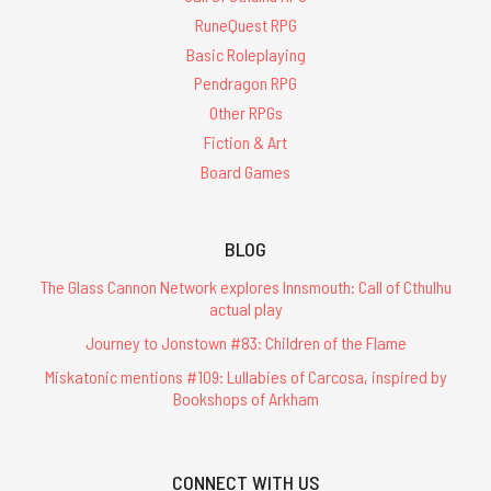
RuneQuest RPG
Basic Roleplaying
Pendragon RPG
Other RPGs
Fiction & Art
Board Games
BLOG
The Glass Cannon Network explores Innsmouth: Call of Cthulhu
actual play
Journey to Jonstown #83: Children of the Flame
Miskatonic mentions #109: Lullabies of Carcosa, inspired by
Bookshops of Arkham
CONNECT WITH US