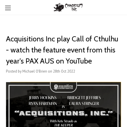
Acquisitions Inc play Call of Cthulhu
- watch the feature event from this
year's PAX AUS on YouTube
Posted by Michael O'Brien on 28th Oct 2022