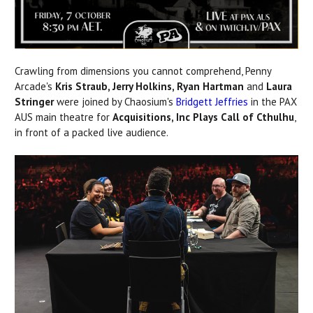
Crawling from dimensions you cannot comprehend, Penny
Arcade's
Kris Straub, Jerry Holkins, Ryan Hartman
and
Laura
Stringer
were joined by Chaosium's
Bridgett Jeffries
in the PAX
AUS main theatre for
Acquisitions, Inc Plays Call of Cthulhu
,
in front of a packed live audience.