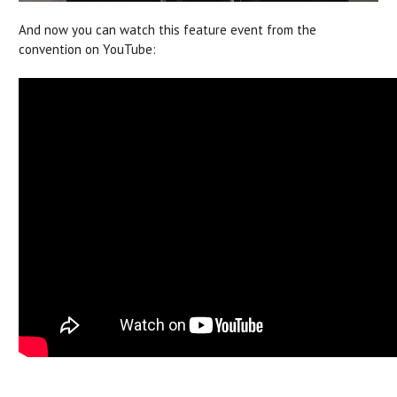
And now you can watch this feature event from the
convention on YouTube: