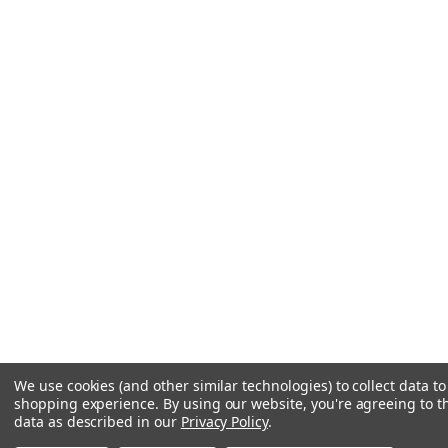
We use cookies (and other similar technologies) to collect data t
shopping experience.
By using our website, you're agreeing to th
data as described in our
Privacy Policy
.