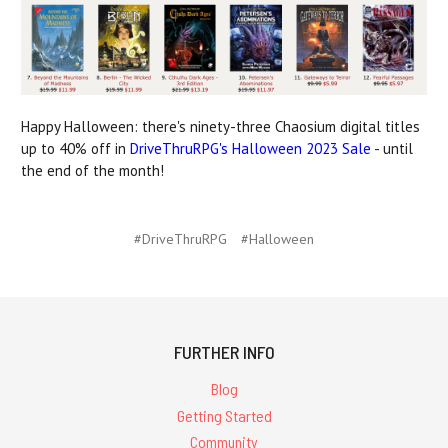
Happy Halloween: there's ninety-three Chaosium digital titles
up to 40% off in
DriveThruRPG's Halloween 2023 Sale
- until
the end of the month!
#DriveThruRPG
#Halloween
FURTHER INFO
Blog
Getting Started
Community