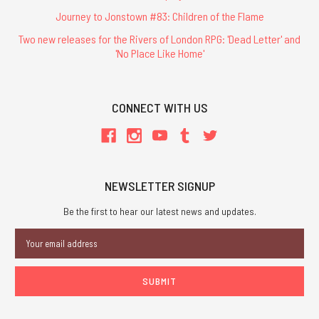
Journey to Jonstown #83: Children of the Flame
Two new releases for the Rivers of London RPG: 'Dead Letter' and
'No Place Like Home'
CONNECT WITH US
NEWSLETTER SIGNUP
Be the first to hear our latest news and updates.
Email
Address