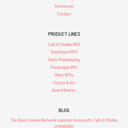
Resources
Contact
PRODUCT LINES
Call of Cthulhu RPG
RuneQuest RPG
Basic Roleplaying
Pendragon RPG
Other RPGs
Fiction & Art
Board Games
BLOG
The Glass Cannon Network explores Innsmouth: Call of Cthulhu
actual play