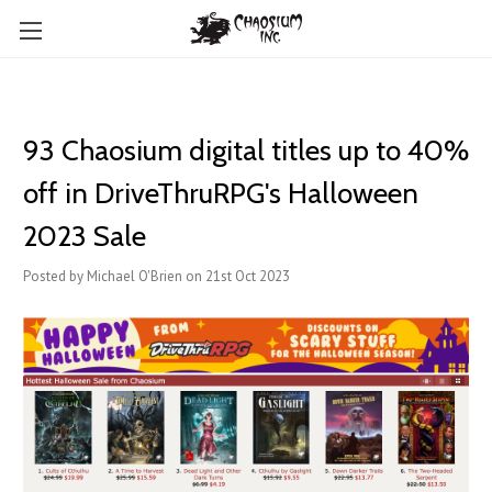
93 Chaosium digital titles up to 40%
off in DriveThruRPG's Halloween
2023 Sale
Posted by Michael O'Brien on 21st Oct 2023