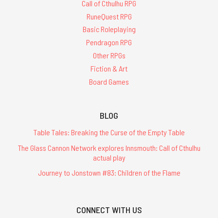
Call of Cthulhu RPG
RuneQuest RPG
Basic Roleplaying
Pendragon RPG
Other RPGs
Fiction & Art
Board Games
BLOG
Table Tales: Breaking the Curse of the Empty Table
The Glass Cannon Network explores Innsmouth: Call of Cthulhu
actual play
Journey to Jonstown #83: Children of the Flame
CONNECT WITH US