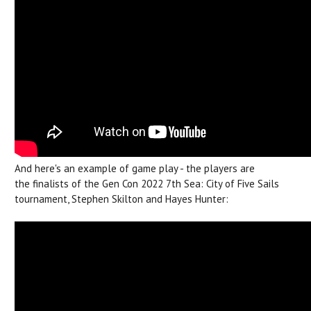
And here's an example of game play - the players are
the finalists of the Gen Con 2022 7th Sea: City of Five Sails
tournament, Stephen Skilton and Hayes Hunter: