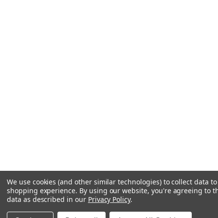
We use cookies (and other similar technologies) to collect data t
shopping experience.
By using our website, you're agreeing to th
data as described in our
Privacy Policy
.