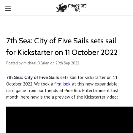
​7th Sea: City of Five Sails sets sail
for Kickstarter on 11 October 2022
Posted by Michael O'Brien on 29th Sep 2022
sets sail for Kickstarter on 11
7th Sea: City of Five Sails
October 2022. We took a
at this new expandable
first look
card game from our friends at Pine Box Entertainment last
month; here now is the a preview of the Kickstarter video: