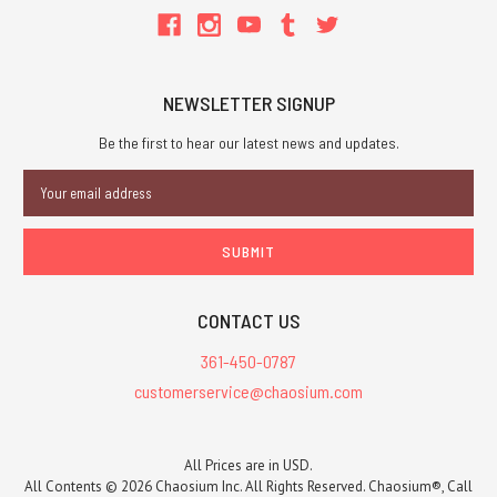
NEWSLETTER SIGNUP
Be the first to hear our latest news and updates.
Email
Address
CONTACT US
361-450-0787
customerservice@chaosium.com
All Prices are in USD.
All Contents © 2026 Chaosium Inc. All Rights Reserved. Chaosium®, Call