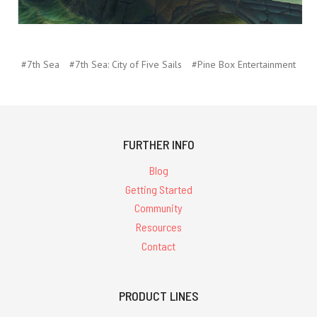
#7th Sea
#7th Sea: City of Five Sails
#Pine Box Entertainment
FURTHER INFO
Blog
Getting Started
Community
Resources
Contact
PRODUCT LINES