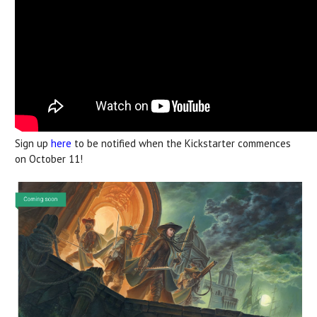
Sign up
here
to be notified when the Kickstarter commences
on October 11!