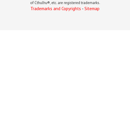
of Cthulhu®, etc. are registered trademarks.
Trademarks and Copyrights
-
Sitemap