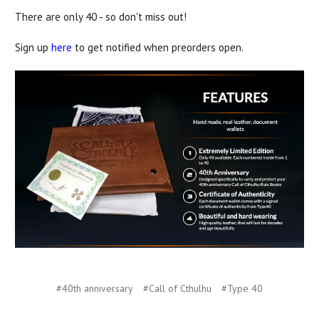
There are only 40 - so don't miss out!
Sign up
here
to get notified when preorders open.
#40th anniversary
#Call of Cthulhu
#Type 40