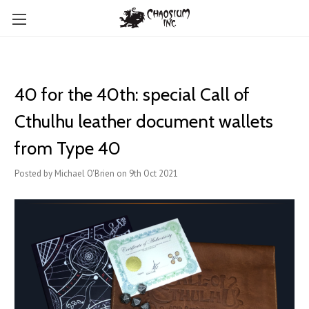
40 for the 40th: special Call of
Cthulhu leather document wallets
from Type 40
Posted by Michael O'Brien on 9th Oct 2021