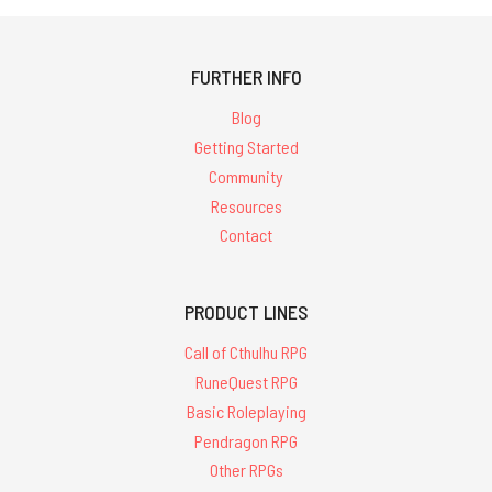
FURTHER INFO
Blog
Getting Started
Community
Resources
Contact
PRODUCT LINES
Call of Cthulhu RPG
RuneQuest RPG
Basic Roleplaying
Pendragon RPG
Other RPGs