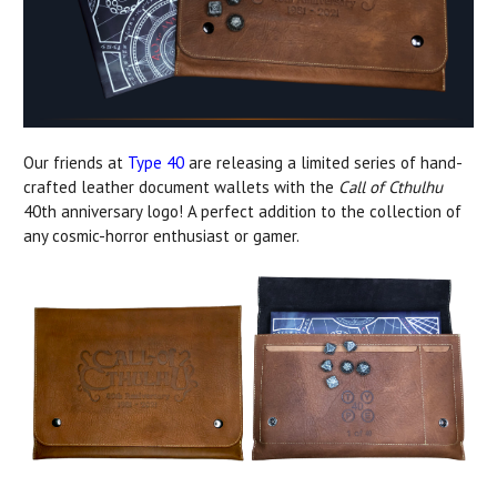
Our friends at
Type 40
are releasing a limited series of hand-
crafted leather document wallets with the
Call of Cthulhu
40th anniversary logo! A perfect addition to the collection of
any cosmic-horror enthusiast or gamer.