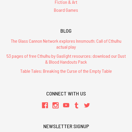
Fiction & Art
Board Games
BLOG
The Glass Cannon Network explores Innsmouth: Call of Cthulhu
actual play
53 pages of free Cthulhu by Gaslight resources: download our Dust
& Blood Handouts Pack
Table Tales: Breaking the Curse of the Empty Table
CONNECT WITH US
NEWSLETTER SIGNUP