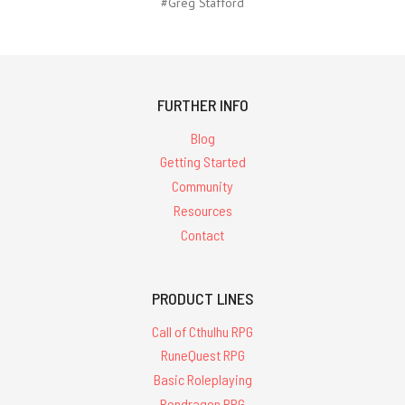
#Greg Stafford
FURTHER INFO
Blog
Getting Started
Community
Resources
Contact
PRODUCT LINES
Call of Cthulhu RPG
RuneQuest RPG
Basic Roleplaying
Pendragon RPG