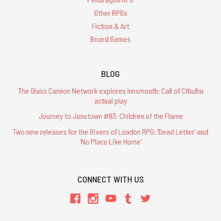
Other RPGs
Fiction & Art
Board Games
BLOG
The Glass Cannon Network explores Innsmouth: Call of Cthulhu
actual play
Journey to Jonstown #83: Children of the Flame
Two new releases for the Rivers of London RPG: 'Dead Letter' and
'No Place Like Home'
CONNECT WITH US