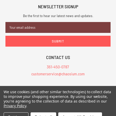
NEWSLETTER SIGNUP
Be the first to hear our latest news and updates.
Email
Address
CONTACT US
361-450-0787
customerservice@chaosium.com
All Prices are in USD.
We use cookies (and other similar technologies) to collect data
All Contents © 2026 Chaosium Inc. All Rights Reserved. Chaosium®, Call
to improve your shopping experience.
By using our website,
of Cthulhu®, etc. are registered trademarks.
you're agreeing to the collection of data as described in our
Privacy Policy
.
Trademarks and Copyrights
-
Sitemap