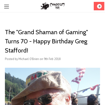
0
The "Grand Shaman of Gaming"
Turns 70 - Happy Birthday Greg
Stafford!
Posted by Michael O'Brien on 9th Feb 2018