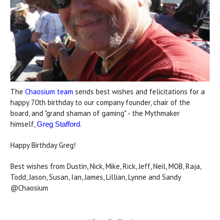
The
Chaosium team
sends best wishes and felicitations for a
happy 70th birthday to our company founder, chair of the
board, and "grand shaman of gaming" - the Mythmaker
himself,
.
Greg Stafford
Happy Birthday Greg!
Best wishes from Dustin, Nick, Mike, Rick, Jeff, Neil, MOB, Raja,
Todd, Jason, Susan, Ian, James, Lillian, Lynne and Sandy
@Chaosium