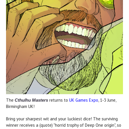
The
returns to
UK Games Expo
, 1-3 June,
Cthulhu Masters
Birmingham UK!
Bring your sharpest wit and your luckiest dice! The surviving
winner receives a (quote) "horrid trophy of Deep One origin", so