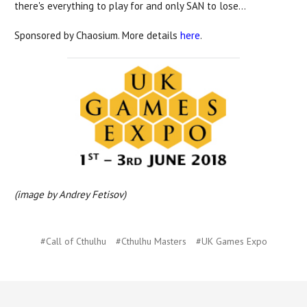
there's everything to play for and only SAN to lose...
Sponsored by Chaosium. More details
here
.
(image by Andrey Fetisov)
#Call of Cthulhu
#Cthulhu Masters
#UK Games Expo