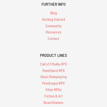
FURTHER INFO
Blog
Getting Started
Community
Resources
Contact
PRODUCT LINES
Call of Cthulhu RPG
RuneQuest RPG
Basic Roleplaying
Pendragon RPG
Other RPGs
Fiction & Art
Board Games