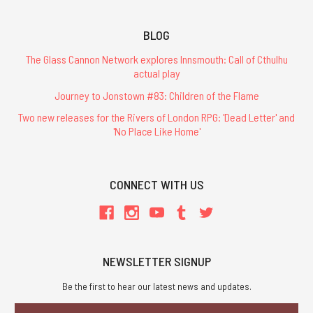
BLOG
The Glass Cannon Network explores Innsmouth: Call of Cthulhu
actual play
Journey to Jonstown #83: Children of the Flame
Two new releases for the Rivers of London RPG: 'Dead Letter' and
'No Place Like Home'
CONNECT WITH US
NEWSLETTER SIGNUP
Be the first to hear our latest news and updates.
Email