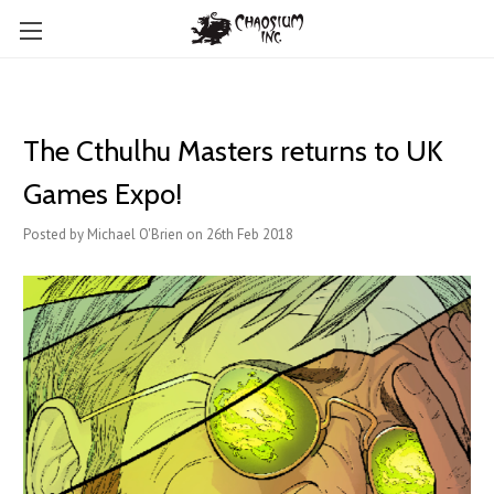
The Cthulhu Masters returns to UK
Games Expo!
Posted by Michael O'Brien on 26th Feb 2018