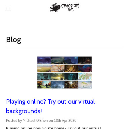
Blog
Playing online? Try out our virtual
backgrounds!
Posted by Michael O'Brien on 10th Apr 2020
Playing online now you're home? Try out our virtual