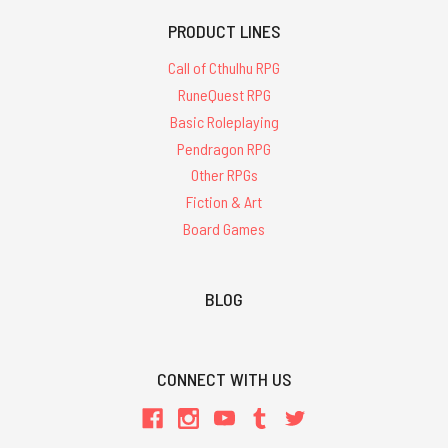
PRODUCT LINES
Call of Cthulhu RPG
RuneQuest RPG
Basic Roleplaying
Pendragon RPG
Other RPGs
Fiction & Art
Board Games
BLOG
CONNECT WITH US