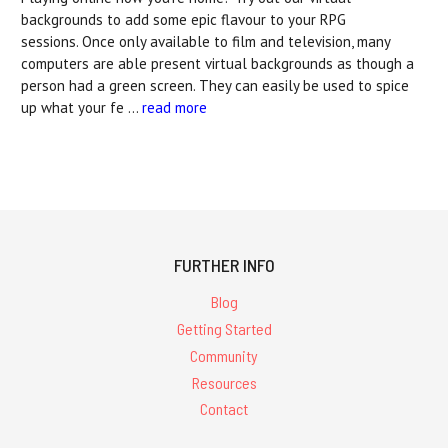
backgrounds to add some epic flavour to your RPG
sessions. Once only available to film and television, many
computers are able present virtual backgrounds as though a
person had a green screen. They can easily be used to spice
up what your fe …
read more
FURTHER INFO
Blog
Getting Started
Community
Resources
Contact