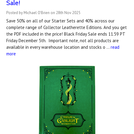
Sale!
Posted by Michael O'Brien on 28th Nov 2025
Save 50% on all of our Starter Sets and 40% across our
complete range of Collector Leatherette Editions. And you get
the PDF included in the price! Black Friday Sale ends 11.59 PT
Friday December 5th. Important note, not all products are
available in every warehouse location and stocks o …
read
more