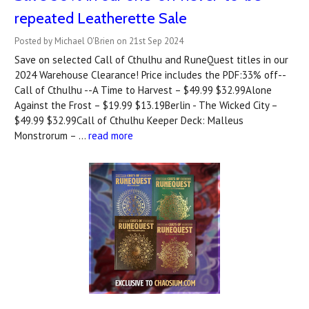
repeated Leatherette Sale
Posted by Michael O'Brien on 21st Sep 2024
Save on selected Call of Cthulhu and RuneQuest titles in our
2024 Warehouse Clearance! Price includes the PDF:33% off--
Call of Cthulhu --A Time to Harvest – $49.99 $32.99Alone
Against the Frost – $19.99 $13.19Berlin - The Wicked City –
$49.99 $32.99Call of Cthulhu Keeper Deck: Malleus
Monstrorum – …
read more