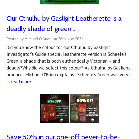
Our Cthulhu by Gaslight Leatherette is a
deadly shade of green...
Posted by Michael O'Brien on 26th Nov 2024
Did you know the colour for our Cthulhu by Gaslight
Investigator's Guide special leatherette version is Scheele's
Green, a shade that is both authentically Victorian – and
deadly?Why did we select this colour? As Cthulhu by Gaslight
producer Michael O'Brien explains, "Scheele's Green was very f
…
read more
Save 50% in our one-off never-to-be-