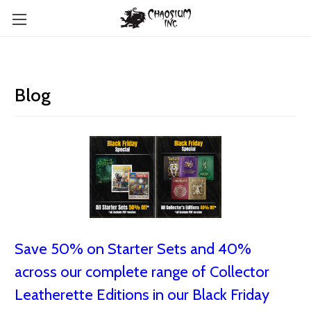
Blog
Save 50% on Starter Sets and 40%
across our complete range of Collector
Leatherette Editions in our Black Friday