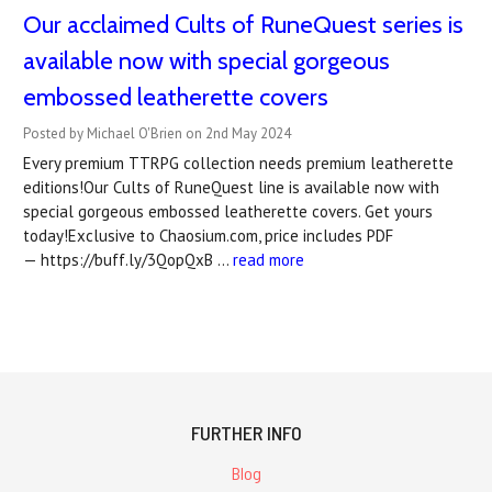
Our acclaimed Cults of RuneQuest series is
available now with special gorgeous
embossed leatherette covers
Posted by Michael O'Brien on 2nd May 2024
Every premium TTRPG collection needs premium leatherette
editions!Our Cults of RuneQuest line is available now with
special gorgeous embossed leatherette covers. Get yours
today!Exclusive to Chaosium.com, price includes PDF
— https://buff.ly/3QopQxB …
read more
FURTHER INFO
Blog