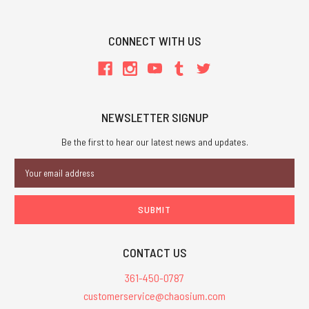
CONNECT WITH US
NEWSLETTER SIGNUP
Be the first to hear our latest news and updates.
Email
Address
CONTACT US
361-450-0787
customerservice@chaosium.com