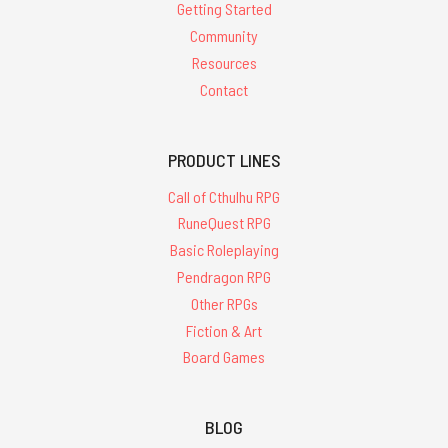
Getting Started
Community
Resources
Contact
PRODUCT LINES
Call of Cthulhu RPG
RuneQuest RPG
Basic Roleplaying
Pendragon RPG
Other RPGs
Fiction & Art
Board Games
BLOG