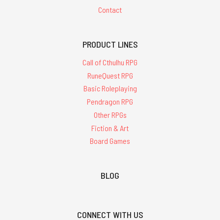
Contact
PRODUCT LINES
Call of Cthulhu RPG
RuneQuest RPG
Basic Roleplaying
Pendragon RPG
Other RPGs
Fiction & Art
Board Games
BLOG
CONNECT WITH US