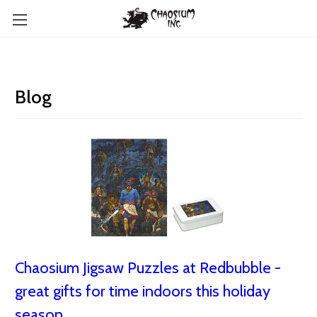
Blog
Chaosium Jigsaw Puzzles at Redbubble -
great gifts for time indoors this holiday
season