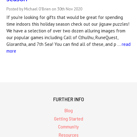
Posted by Michael O'Brien on 30th Nov 2020
If you're looking for gifts that would be great for spending
time indoors this holiday season check out our jigsaw puzzles!
We have a selection of over two dozen alluring images from
our popular games including Call of Cthulhu, RuneQuest,
Glorantha, and 7th Sea! You can find all of these, and p …
read
more
FURTHER INFO
Blog
Getting Started
Community
Resources