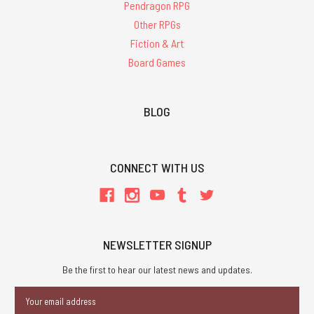
Pendragon RPG
Other RPGs
Fiction & Art
Board Games
BLOG
CONNECT WITH US
NEWSLETTER SIGNUP
Be the first to hear our latest news and updates.
Email
Address