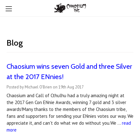
Blog
Chaosium wins seven Gold and three Silver
at the 2017 ENnies!
Posted by Michael O'Brien on 19th Aug 2017
Chaosium and Call of Cthulhu had a truly amazing night at
the 2017 Gen Con ENnie Awards, winning 7 gold and 3 silver
awards!Many thanks to the members of the Chaosium tribe,
fans and supporters for sending your ENnies votes our way. We
appreciate it, and can't do what we do without you.We …
read
more