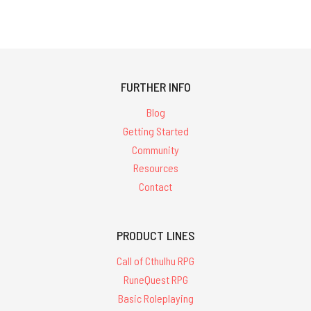
FURTHER INFO
Blog
Getting Started
Community
Resources
Contact
PRODUCT LINES
Call of Cthulhu RPG
RuneQuest RPG
Basic Roleplaying