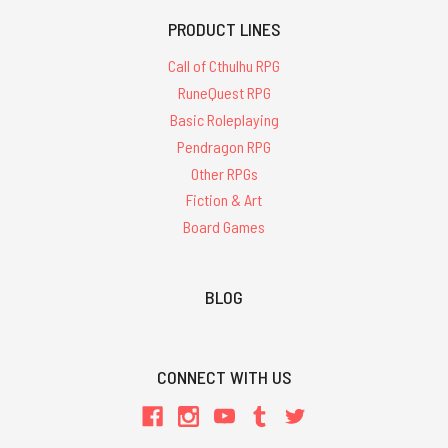
PRODUCT LINES
Call of Cthulhu RPG
RuneQuest RPG
Basic Roleplaying
Pendragon RPG
Other RPGs
Fiction & Art
Board Games
BLOG
CONNECT WITH US