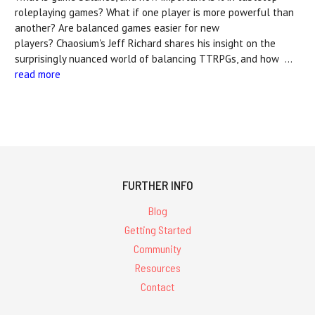
roleplaying games? What if one player is more powerful than
another? Are balanced games easier for new
players? Chaosium's Jeff Richard shares his insight on the
surprisingly nuanced world of balancing TTRPGs, and how …
read more
FURTHER INFO
Blog
Getting Started
Community
Resources
Contact