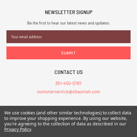
NEWSLETTER SIGNUP
Be the first to hear our latest news and updates.
Email
Address
CONTACT US
361-450-0787
customerservice@chaosium.com
All Prices are in USD.
We use cookies (and other similar technologies) to collect data
All Contents © 2026 Chaosium Inc. All Rights Reserved. Chaosium®, Call
to improve your shopping experience.
By using our website,
of Cthulhu®, etc. are registered trademarks.
you're agreeing to the collection of data as described in our
Privacy Policy
.
Trademarks and Copyrights
-
Sitemap