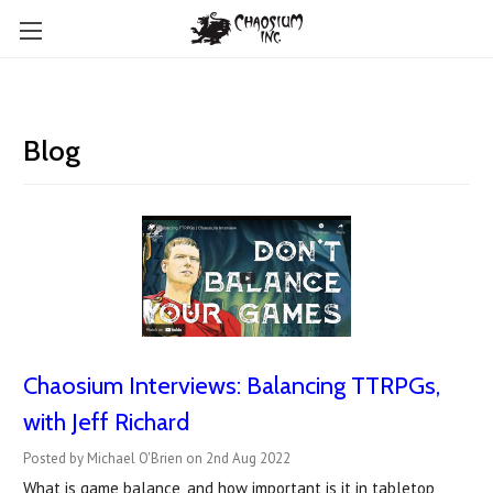
Blog
Chaosium Interviews: Balancing TTRPGs,
with Jeff Richard
Posted by Michael O'Brien on 2nd Aug 2022
What is game balance, and how important is it in tabletop