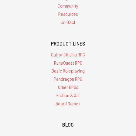
Community
Resources
Contact
PRODUCT LINES
Call of Cthulhu RPG
RuneQuest RPG
Basic Roleplaying
Pendragon RPG
Other RPGs
Fiction & Art
Board Games
BLOG