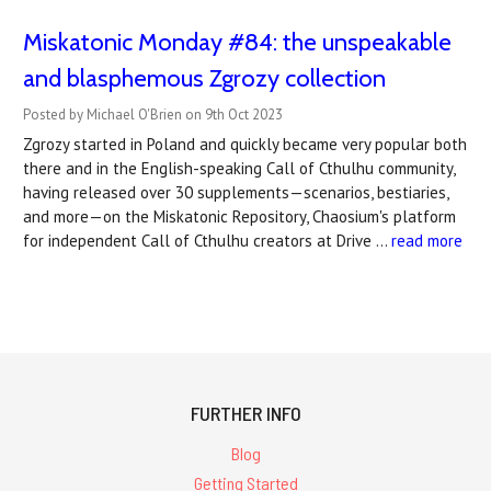
Miskatonic Monday #84: the unspeakable
and blasphemous Zgrozy collection
Posted by Michael O'Brien on 9th Oct 2023
Zgrozy started in Poland and quickly became very popular both
there and in the English-speaking Call of Cthulhu community,
having released over 30 supplements—scenarios, bestiaries,
and more—on the Miskatonic Repository, Chaosium's platform
for independent Call of Cthulhu creators at Drive …
read more
FURTHER INFO
Blog
Getting Started