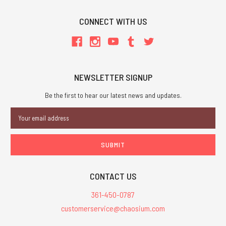
CONNECT WITH US
NEWSLETTER SIGNUP
Be the first to hear our latest news and updates.
Email
Address
CONTACT US
361-450-0787
customerservice@chaosium.com