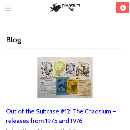
0
Blog
Out of the Suitcase #12: The Chaosium –
releases from 1975 and 1976