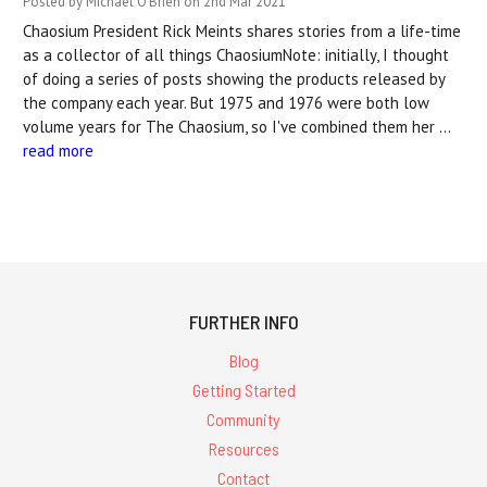
Posted by Michael O'Brien on 2nd Mar 2021
Chaosium President Rick Meints shares stories from a life-time
as a collector of all things ChaosiumNote: initially, I thought
of doing a series of posts showing the products released by
the company each year. But 1975 and 1976 were both low
volume years for The Chaosium, so I've combined them her …
read more
FURTHER INFO
Blog
Getting Started
Community
Resources
Contact