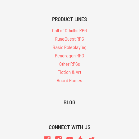
PRODUCT LINES
Call of Cthulhu RPG
RuneQuest RPG
Basic Roleplaying
Pendragon RPG
Other RPGs
Fiction & Art
Board Games
BLOG
CONNECT WITH US