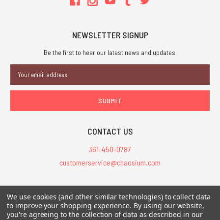
NEWSLETTER SIGNUP
Be the first to hear our latest news and updates.
Email
Address
CONTACT US
361-450-0787
customerservice@chaosium.com
All Prices are in USD.
We use cookies (and other similar technologies) to collect data
All Contents © 2026 Chaosium Inc. All Rights Reserved. Chaosium®, Call
to improve your shopping experience.
By using our website,
you're agreeing to the collection of data as described in our
of Cthulhu®, etc. are registered trademarks.