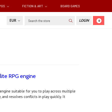
RPGS
FICTION & ART
BOARD GAMES
Search
EUR
LOGIN
0
lite RPG engine
ngine suitable for you to play across multiple
and resolves conflicts in play quickly. It