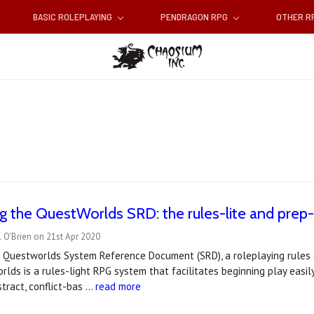
BASIC ROLEPLAYING
PENDRAGON RPG
OTHER 
 the QuestWorlds SRD: the rules-lite and prep-
 O'Brien on 21st Apr 2020
 Questworlds System Reference Document (SRD), a roleplaying rules e
lds is a rules-light RPG system that facilitates beginning play easily, 
tract, conflict-bas …
read more