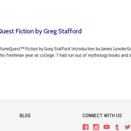
uest Fiction by Greg Stafford
Quest™ Fiction by Greg Stafford Introduction by James LowderGreg
 his freshman year at college. “I had run out of mythology books and s
BLOG
CONNECT WITH US