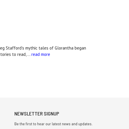
 Stafford’s mythic tales of Glorantha began
tories to read, …
read more
NEWSLETTER SIGNUP
Be the first to hear our latest news and updates.