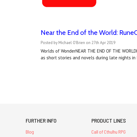
Near the End of the World: RuneQ
Posted by Michael O'Brien on 27th Apr 2019
Worlds of WonderNEAR THE END OF THE WORLDRune
as short stories and novels during late nights in
FURTHER INFO
PRODUCT LINES
Blog
Call of Cthulhu RPG