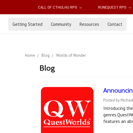
CALL OF CTHULHU RPG
RUNEQUEST RPG
Getting Started
Community
Resources
Contact
Home
Blog
Worlds of Wonder
Blog
Announcing
Posted by Michael
Introducing the
genres.QuestWor
features an abs