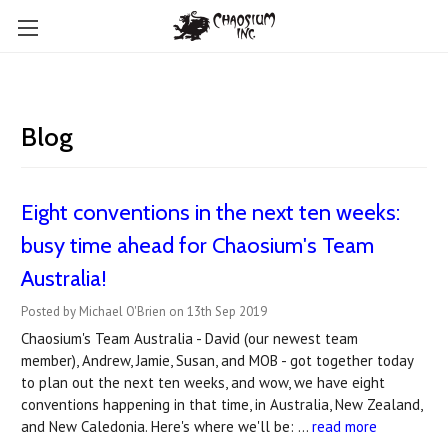
Blog
Eight conventions in the next ten weeks:
busy time ahead for Chaosium's Team
Australia!
Posted by Michael O'Brien on 13th Sep 2019
Chaosium's Team Australia - David (our newest team
member), Andrew, Jamie, Susan, and MOB - got together today
to plan out the next ten weeks, and wow, we have eight
conventions happening in that time, in Australia, New Zealand,
and New Caledonia. Here's where we'll be: …
read more