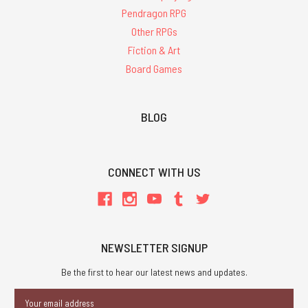
Pendragon RPG
Other RPGs
Fiction & Art
Board Games
BLOG
CONNECT WITH US
NEWSLETTER SIGNUP
Be the first to hear our latest news and updates.
Email