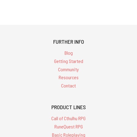
FURTHER INFO
Blog
Getting Started
Community
Resources
Contact
PRODUCT LINES
Call of Cthulhu RPG
RuneQuest RPG
Basic Roleplaying