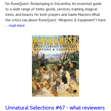
for RuneQuest: Roleplaying in Glorantha. An essential guide
to a wide range of items, goods, services, training, magical
items, and beasts for both players and Game Masters.What
the critics say about RuneQuest: Weapons & Equipment"I have
…
read more
Unnatural Selections #67 - what reviewers