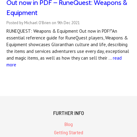
Out now in PDF – RuneQuest: Weapons &
Equipment
Posted by Michael O'Brien on 9th Dec 2021
RUNEQUEST: Weapons & Equipment Out now in PDF!*An
essential reference guide for RuneQuest players, Weapons &
Equipment showcases Gloranthan culture and life, describing
the items and services adventurers use every day, exceptional
and magic items, as well as how they can sell their …
read
more
FURTHER INFO
Blog
Getting Started