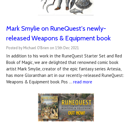
Mark Smylie on RuneQuest's newly-
released Weapons & Equipment book
Posted by Michael O'Brien on 15th Dec 2021
In addition to his work in the RuneQuest Starter Set and Red
Book of Magic, we are delighted that renowned comic book
artist Mark Smylie, creator of the epic fantasy series Artesia,
has more Gloranthan art in our recently-released RuneQuest:
Weapons & Equipment book. Pos …
read more