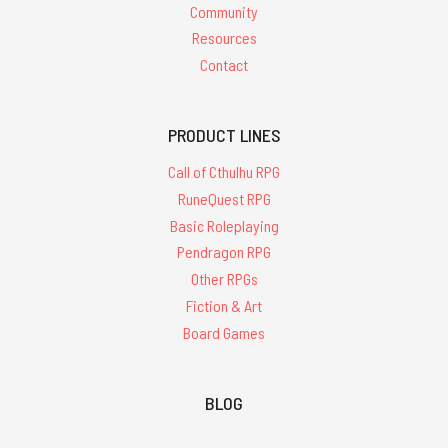
Community
Resources
Contact
PRODUCT LINES
Call of Cthulhu RPG
RuneQuest RPG
Basic Roleplaying
Pendragon RPG
Other RPGs
Fiction & Art
Board Games
BLOG