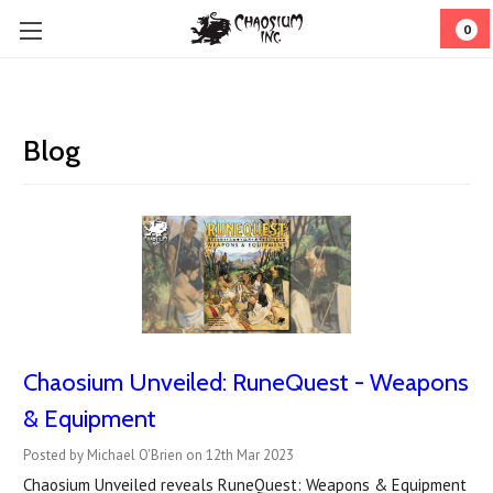
0
Blog
Chaosium Unveiled: RuneQuest - Weapons
& Equipment
Posted by Michael O'Brien on 12th Mar 2023
Chaosium Unveiled reveals RuneQuest: Weapons & Equipment