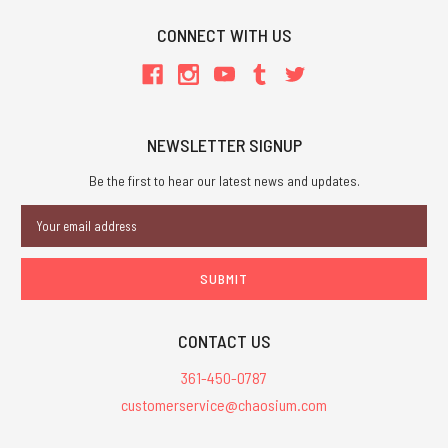
CONNECT WITH US
NEWSLETTER SIGNUP
Be the first to hear our latest news and updates.
Email
Address
CONTACT US
361-450-0787
customerservice@chaosium.com