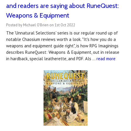
and readers are saying about RuneQuest:
Weapons & Equipment
Posted by Michael O'Brien on 1st Oct 2022
The 'Unnatural Selections' series is our regular round up of
notable Chaosium reviews worth a look. "It's how you do a
weapons and equipment guide right", is how RPG Imaginings
describes RuneQuest: Weapons & Equipment, out in release
in hardback, special leatherette, and PDF. Als …
read more