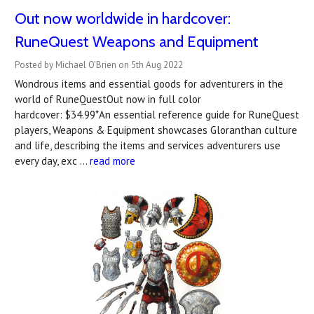
Out now worldwide in hardcover:
RuneQuest Weapons and Equipment
Posted by Michael O'Brien on 5th Aug 2022
Wondrous items and essential goods for adventurers in the
world of RuneQuestOut now in full color
hardcover: $34.99*An essential reference guide for RuneQuest
players, Weapons & Equipment showcases Gloranthan culture
and life, describing the items and services adventurers use
every day, exc …
read more