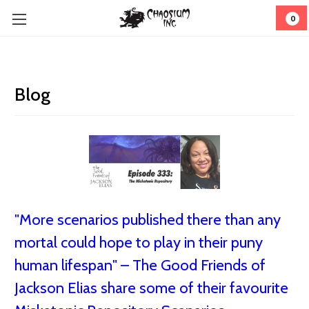
0
Blog
"More scenarios published there than any
mortal could hope to play in their puny
human lifespan" – The Good Friends of
Jackson Elias share some of their favourite