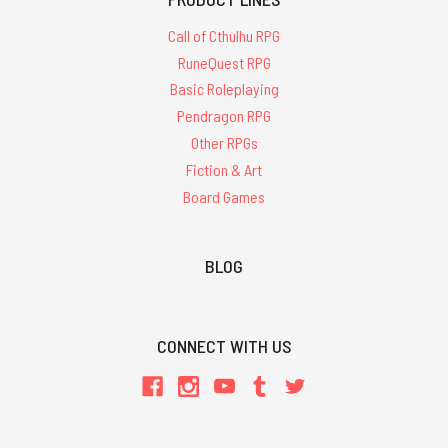
Call of Cthulhu RPG
RuneQuest RPG
Basic Roleplaying
Pendragon RPG
Other RPGs
Fiction & Art
Board Games
BLOG
CONNECT WITH US