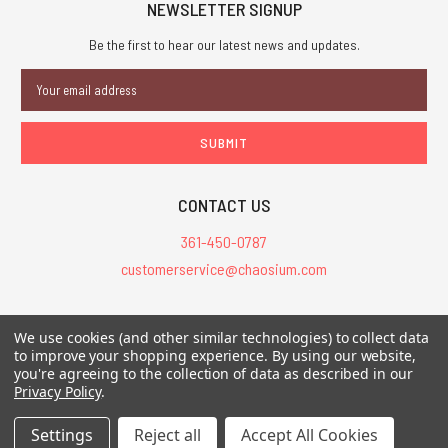
NEWSLETTER SIGNUP
Be the first to hear our latest news and updates.
Email
Address
CONTACT US
361-450-0787
customerservice@chaosium.com
All Prices are in USD.
We use cookies (and other similar technologies) to collect data
All Contents © 2026 Chaosium Inc. All Rights Reserved. Chaosium®, Call
to improve your shopping experience.
By using our website,
you're agreeing to the collection of data as described in our
of Cthulhu®, etc. are registered trademarks.
Privacy Policy
.
Trademarks and Copyrights
-
Sitemap
Settings
Reject all
Accept All Cookies