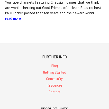
YouTube channels featuring Chaosium games that we think
are worth checking out.Good Friends of Jackson Elias co-host
Paul Fricker posted that ten years ago their award-winni …
read more
FURTHER INFO
Blog
Getting Started
Community
Resources
Contact
PRODUCT LINES