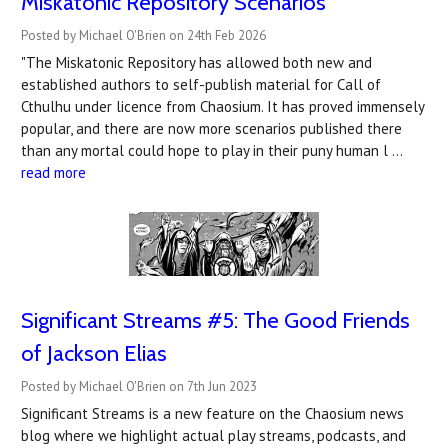
Miskatonic Repository Scenarios
Posted by Michael O'Brien on 24th Feb 2026
"The Miskatonic Repository has allowed both new and
established authors to self-publish material for Call of
Cthulhu under licence from Chaosium. It has proved immensely
popular, and there are now more scenarios published there
than any mortal could hope to play in their puny human l …
read more
Significant Streams #5: The Good Friends
of Jackson Elias
Posted by Michael O'Brien on 7th Jun 2023
Significant Streams is a new feature on the Chaosium news
blog where we highlight actual play streams, podcasts, and