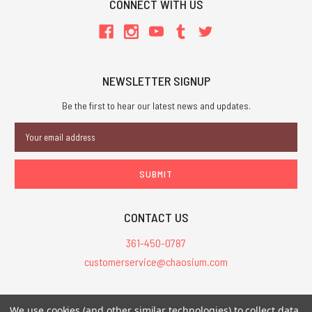
CONNECT WITH US
NEWSLETTER SIGNUP
Be the first to hear our latest news and updates.
Email
Address
CONTACT US
361-450-0787
customerservice@chaosium.com
All Prices are in USD.
We use cookies (and other similar technologies) to collect data