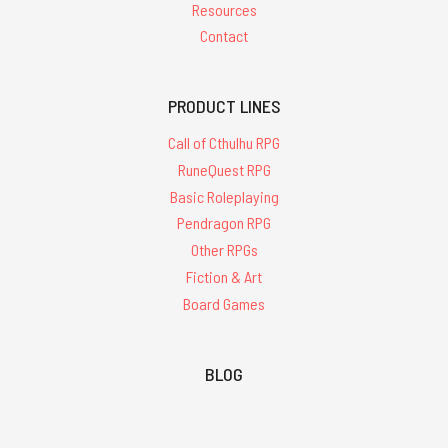
Resources
Contact
PRODUCT LINES
Call of Cthulhu RPG
RuneQuest RPG
Basic Roleplaying
Pendragon RPG
Other RPGs
Fiction & Art
Board Games
BLOG