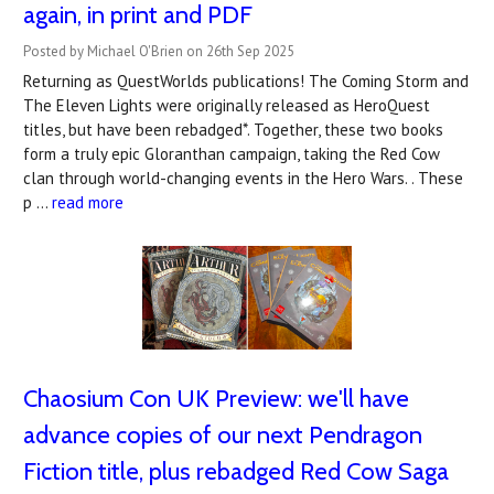
again, in print and PDF
Posted by Michael O'Brien on 26th Sep 2025
Returning as QuestWorlds publications! The Coming Storm and
The Eleven Lights were originally released as HeroQuest
titles, but have been rebadged*. Together, these two books
form a truly epic Gloranthan campaign, taking the Red Cow
clan through world-changing events in the Hero Wars. . These
p …
read more
Chaosium Con UK Preview: we'll have
advance copies of our next Pendragon
Fiction title, plus rebadged Red Cow Saga