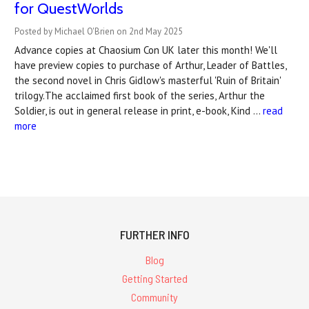
for QuestWorlds
Posted by Michael O'Brien on 2nd May 2025
Advance copies at Chaosium Con UK later this month! We'll
have preview copies to purchase of Arthur, Leader of Battles,
the second novel in Chris Gidlow's masterful 'Ruin of Britain'
trilogy.The acclaimed first book of the series, Arthur the
Soldier, is out in general release in print, e-book, Kind …
read
more
FURTHER INFO
Blog
Getting Started
Community