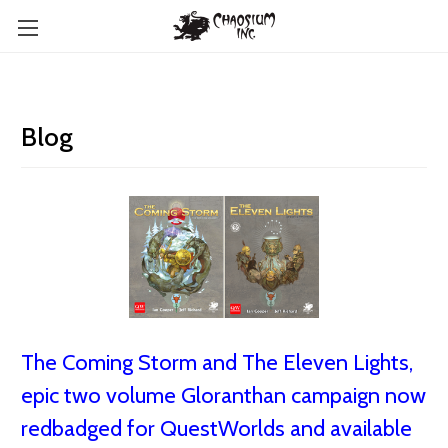
Blog
The Coming Storm and The Eleven Lights,
epic two volume Gloranthan campaign now
redbadged for QuestWorlds and available