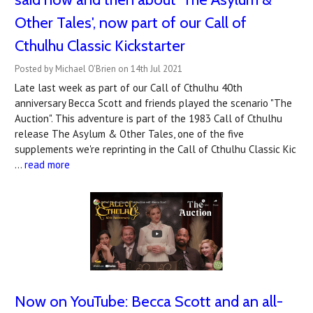
Other Tales', now part of our Call of
Cthulhu Classic Kickstarter
Posted by Michael O'Brien on 14th Jul 2021
Late last week as part of our Call of Cthulhu 40th
anniversary Becca Scott and friends played the scenario "The
Auction". This adventure is part of the 1983 Call of Cthulhu
release The Asylum & Other Tales, one of the five
supplements we're reprinting in the Call of Cthulhu Classic Kic
…
read more
Now on YouTube: Becca Scott and an all-