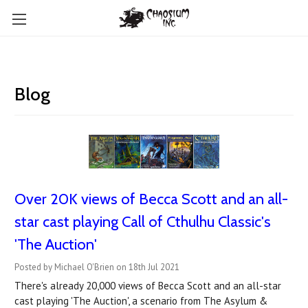
Blog
Over 20K views of Becca Scott and an all-
star cast playing Call of Cthulhu Classic's
'The Auction'
Posted by Michael O'Brien on 18th Jul 2021
There's already 20,000 views of Becca Scott and an all-star
cast playing 'The Auction', a scenario from The Asylum &