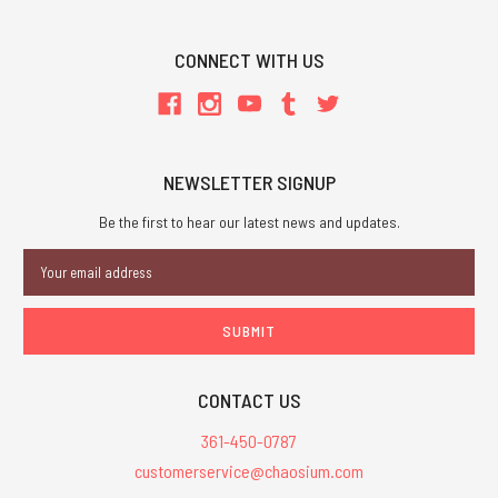
CONNECT WITH US
NEWSLETTER SIGNUP
Be the first to hear our latest news and updates.
Email
Address
CONTACT US
361-450-0787
customerservice@chaosium.com