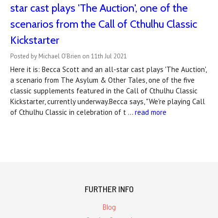
star cast plays 'The Auction', one of the
scenarios from the Call of Cthulhu Classic
Kickstarter
Posted by Michael O'Brien on 11th Jul 2021
Here it is: Becca Scott and an all-star cast plays 'The Auction',
a scenario from The Asylum & Other Tales, one of the five
classic supplements featured in the Call of Cthulhu Classic
Kickstarter, currently underway.Becca says, "We're playing Call
of Cthulhu Classic in celebration of t …
read more
FURTHER INFO
Blog