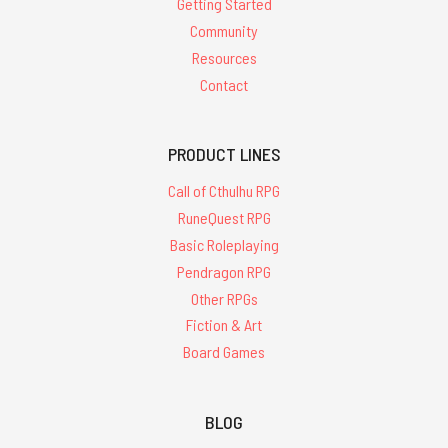
Getting Started
Community
Resources
Contact
PRODUCT LINES
Call of Cthulhu RPG
RuneQuest RPG
Basic Roleplaying
Pendragon RPG
Other RPGs
Fiction & Art
Board Games
BLOG