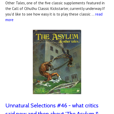
Other Tales, one of the five classic supplements featured in
the Call of Cthulhu Classic Kickstarter, currently underway.If
you'd like to see how easy it is to play these classic …
read
more
Unnatural Selections #46 - what critics
said now and then about 'The Asylum &