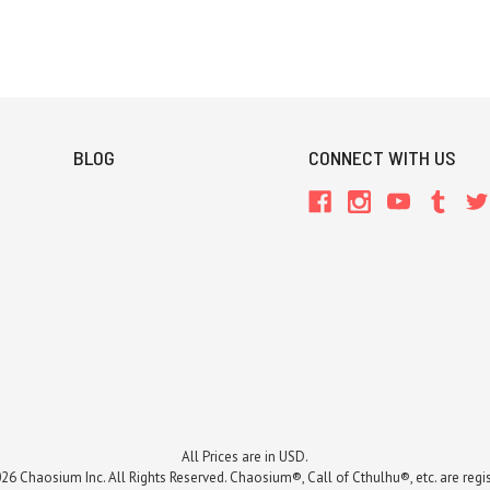
BLOG
CONNECT WITH US
All Prices are in USD.
26 Chaosium Inc. All Rights Reserved. Chaosium®, Call of Cthulhu®, etc. are regi