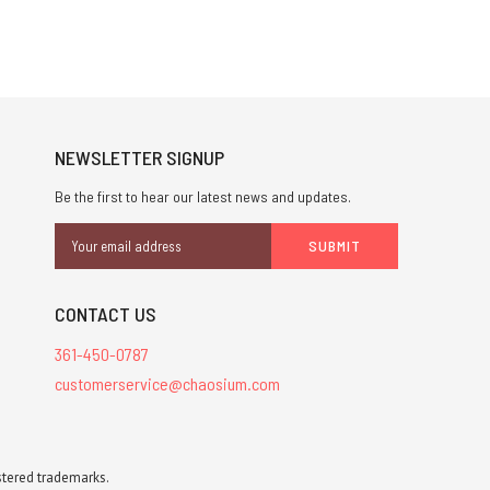
NEWSLETTER SIGNUP
Be the first to hear our latest news and updates.
Email
Address
CONTACT US
361-450-0787
customerservice@chaosium.com
stered trademarks.