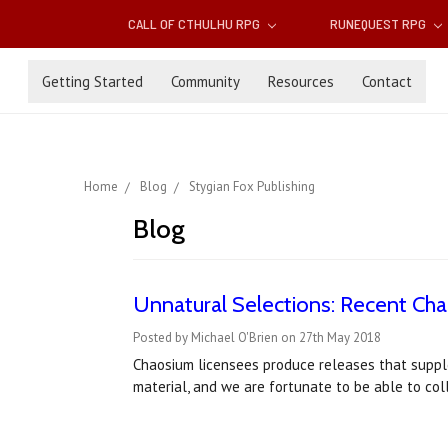
CALL OF CTHULHU RPG
RUNEQUEST RPG
Getting Started
Community
Resources
Contact
Home
Blog
Stygian Fox Publishing
Blog
Unnatural Selections: Recent Ch
Posted by Michael O'Brien on 27th May 2018
Chaosium licensees produce releases that suppl
material, and we are fortunate to be able to co