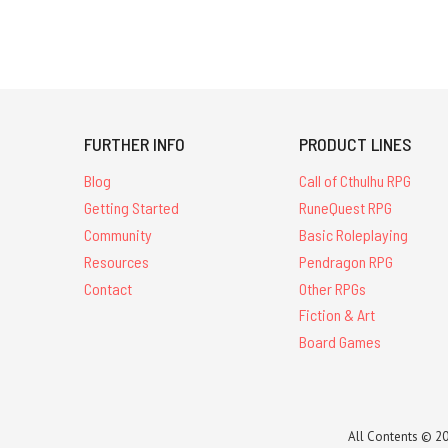
FURTHER INFO
PRODUCT LINES
Blog
Call of Cthulhu RPG
Getting Started
RuneQuest RPG
Community
Basic Roleplaying
Resources
Pendragon RPG
Contact
Other RPGs
Fiction & Art
Board Games
All Contents © 20