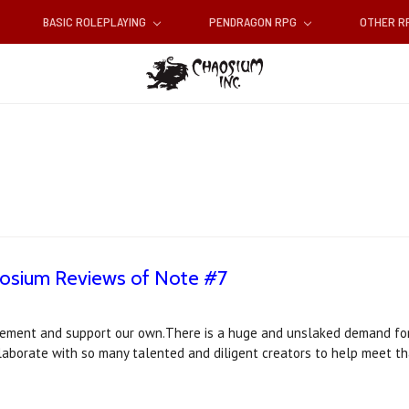
BASIC ROLEPLAYING
PENDRAGON RPG
OTHER 
aosium Reviews of Note #7
ement and support our own.There is a huge and unslaked demand for 
llaborate with so many talented and diligent creators to help meet 