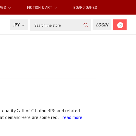
RPGS
FICTION & ART
BOARD GAMES
Search
JPY
LOGIN
0
quality Call of Cthulhu RPG and related
that demand.Here are some rec …
read more