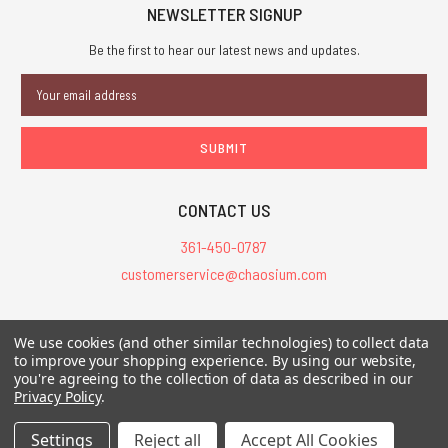
NEWSLETTER SIGNUP
Be the first to hear our latest news and updates.
Email
Address
CONTACT US
361-450-0787
customerservice@chaosium.com
All Prices are in USD.
We use cookies (and other similar technologies) to collect data
All Contents © 2026 Chaosium Inc. All Rights Reserved. Chaosium®, Call
to improve your shopping experience.
By using our website,
you're agreeing to the collection of data as described in our
of Cthulhu®, etc. are registered trademarks.
Privacy Policy
.
Trademarks and Copyrights
-
Sitemap
Settings
Reject all
Accept All Cookies