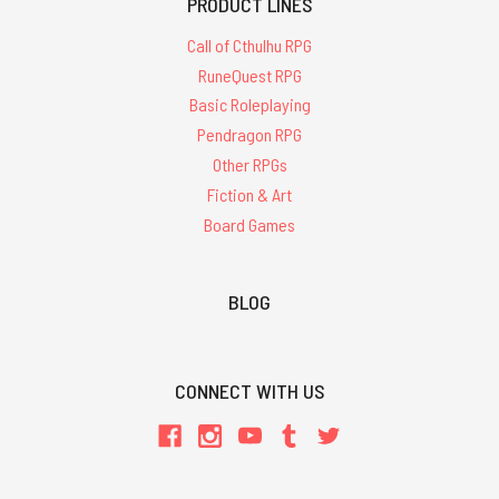
PRODUCT LINES
Call of Cthulhu RPG
RuneQuest RPG
Basic Roleplaying
Pendragon RPG
Other RPGs
Fiction & Art
Board Games
BLOG
CONNECT WITH US