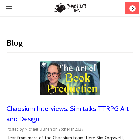
0
Blog
Chaosium Interviews: Sim talks TTRPG Art
and Design
Posted by Michael O'Brien on 26th Mar 2023
Hear from more of the Chaosium team! Here Sim Cogswell,