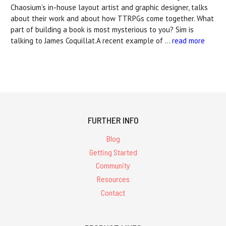
Chaosium’s in-house layout artist and graphic designer, talks
about their work and about how TTRPGs come together. What
part of building a book is most mysterious to you? Sim is
talking to James Coquillat.A recent example of …
read more
FURTHER INFO
Blog
Getting Started
Community
Resources
Contact