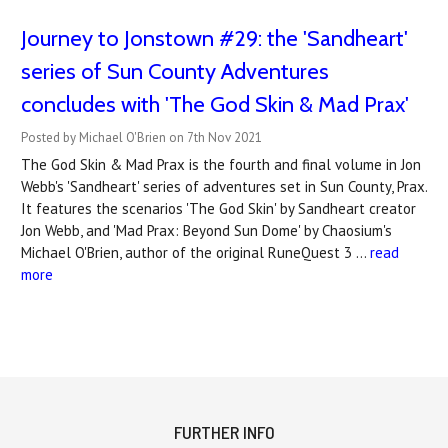
Journey to Jonstown #29: the 'Sandheart'
series of Sun County Adventures
concludes with 'The God Skin & Mad Prax'
Posted by Michael O'Brien on 7th Nov 2021
The God Skin & Mad Prax is the fourth and final volume in Jon
Webb's 'Sandheart' series of adventures set in Sun County, Prax.
It features the scenarios 'The God Skin' by Sandheart creator
Jon Webb, and 'Mad Prax: Beyond Sun Dome' by Chaosium's
Michael O'Brien, author of the original RuneQuest 3 …
read
more
FURTHER INFO