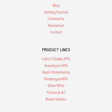
Blog
Getting Started
Community
Resources
Contact
PRODUCT LINES
Call of Cthulhu RPG
RuneQuest RPG
Basic Roleplaying
Pendragon RPG
Other RPGs
Fiction & Art
Board Games