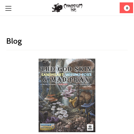
0
Blog