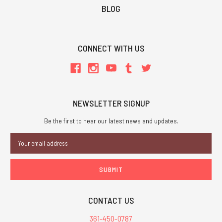
BLOG
CONNECT WITH US
NEWSLETTER SIGNUP
Be the first to hear our latest news and updates.
Email
Address
CONTACT US
361-450-0787