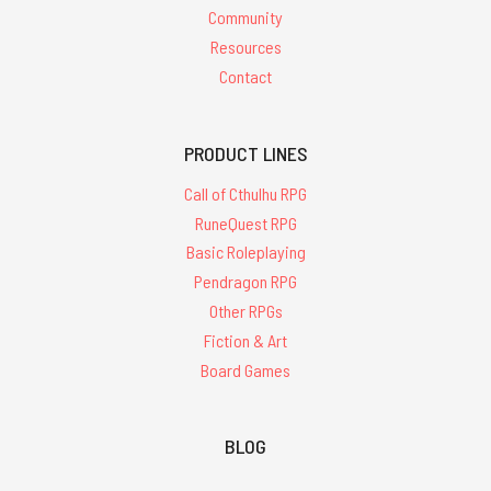
Community
Resources
Contact
PRODUCT LINES
Call of Cthulhu RPG
RuneQuest RPG
Basic Roleplaying
Pendragon RPG
Other RPGs
Fiction & Art
Board Games
BLOG