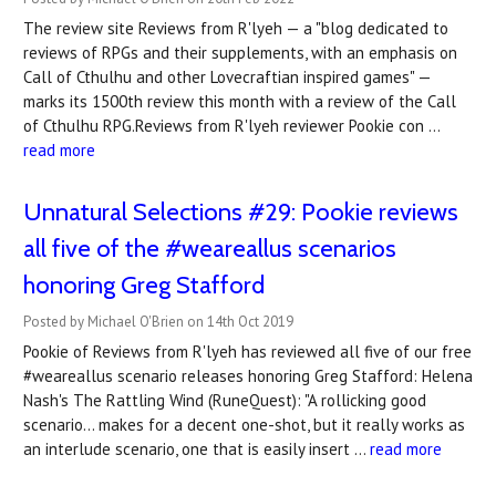
The review site Reviews from R'lyeh — a "blog dedicated to
reviews of RPGs and their supplements, with an emphasis on
Call of Cthulhu and other Lovecraftian inspired games" —
marks its 1500th review this month with a review of the Call
of Cthulhu RPG.Reviews from R'lyeh reviewer Pookie con …
read more
Unnatural Selections #29: Pookie reviews
all five of the #weareallus scenarios
honoring Greg Stafford
Posted by Michael O'Brien on 14th Oct 2019
Pookie of Reviews from R'lyeh has reviewed all five of our free
#weareallus scenario releases honoring Greg Stafford: Helena
Nash's The Rattling Wind (RuneQuest): "A rollicking good
scenario... makes for a decent one-shot, but it really works as
an interlude scenario, one that is easily insert …
read more