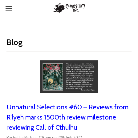
Blog
Unnatural Selections #60 – Reviews from
R'lyeh marks 1500th review milestone
reviewing Call of Cthulhu
Posted by Michael O'Brien on 20th Feb 2022