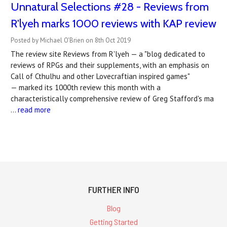
Unnatural Selections #28 - Reviews from
R'lyeh marks 1000 reviews with KAP review
Posted by Michael O'Brien on 8th Oct 2019
The review site Reviews from R'lyeh — a "blog dedicated to
reviews of RPGs and their supplements, with an emphasis on
Call of Cthulhu and other Lovecraftian inspired games"
— marked its 1000th review this month with a
characteristically comprehensive review of Greg Stafford's ma
…
read more
FURTHER INFO
Blog
Getting Started