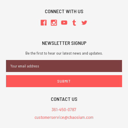
CONNECT WITH US
NEWSLETTER SIGNUP
Be the first to hear our latest news and updates.
Email
Address
CONTACT US
361-450-0787
customerservice@chaosium.com