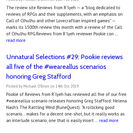
The review site Reviews from R'lyeh — a "blog dedicated to
reviews of RPGs and their supplements, with an emphasis on
Call of Cthulhu and other Lovecraftian inspired games" —
marks its 1500th review this month with a review of the Call
of Cthulhu RPG.Reviews from R'lyeh reviewer Pookie con …
read more
Unnatural Selections #29: Pookie reviews
all five of the #weareallus scenarios
honoring Greg Stafford
Posted by Michael O'Brien on 14th Oct 2019
Pookie of Reviews from R'lyeh has reviewed all five of our free
#weareallus scenario releases honoring Greg Stafford: Helena
Nash's The Rattling Wind (RuneQuest): "A rollicking good
scenario... makes for a decent one-shot, but it really works as
an interlude scenario, one that is easily insert …
read more