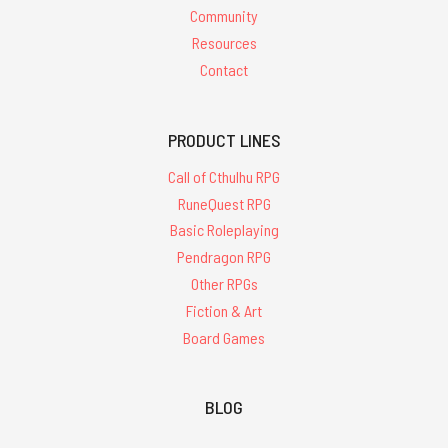
Community
Resources
Contact
PRODUCT LINES
Call of Cthulhu RPG
RuneQuest RPG
Basic Roleplaying
Pendragon RPG
Other RPGs
Fiction & Art
Board Games
BLOG