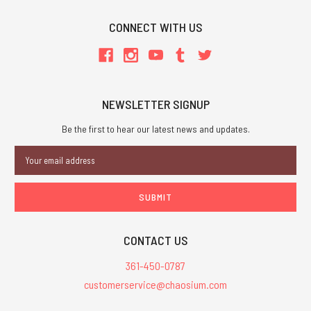
CONNECT WITH US
NEWSLETTER SIGNUP
Be the first to hear our latest news and updates.
Email
Address
CONTACT US
361-450-0787
customerservice@chaosium.com