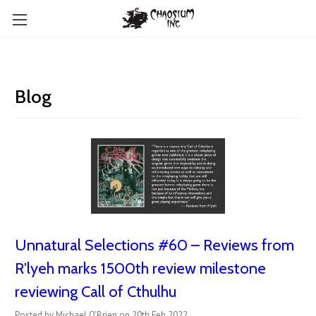
Blog
Unnatural Selections #60 – Reviews from
R'lyeh marks 1500th review milestone
reviewing Call of Cthulhu
Posted by Michael O'Brien on 20th Feb 2022