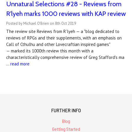
Unnatural Selections #28 - Reviews from
R'lyeh marks 1000 reviews with KAP review
Posted by Michael O'Brien on 8th Oct 2019
The review site Reviews from R'lyeh — a "blog dedicated to
reviews of RPGs and their supplements, with an emphasis on
Call of Cthulhu and other Lovecraftian inspired games"
— marked its 1000th review this month with a
characteristically comprehensive review of Greg Stafford's ma
…
read more
FURTHER INFO
Blog
Getting Started