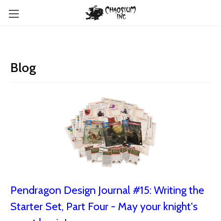
Blog
Pendragon Design Journal #15: Writing the
Starter Set, Part Four - May your knight's