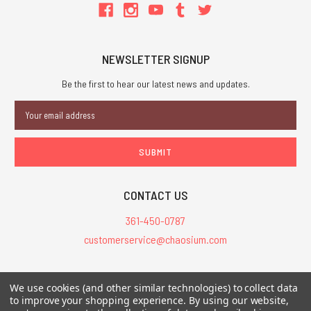
NEWSLETTER SIGNUP
Be the first to hear our latest news and updates.
Email
Address
CONTACT US
361-450-0787
customerservice@chaosium.com
All Prices are in USD.
We use cookies (and other similar technologies) to collect data
All Contents © 2026 Chaosium Inc. All Rights Reserved. Chaosium®, Call
to improve your shopping experience.
By using our website,