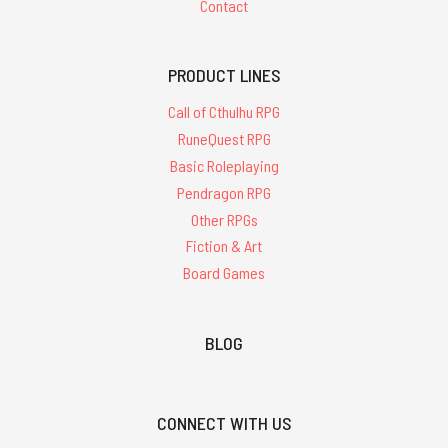
Contact
PRODUCT LINES
Call of Cthulhu RPG
RuneQuest RPG
Basic Roleplaying
Pendragon RPG
Other RPGs
Fiction & Art
Board Games
BLOG
CONNECT WITH US