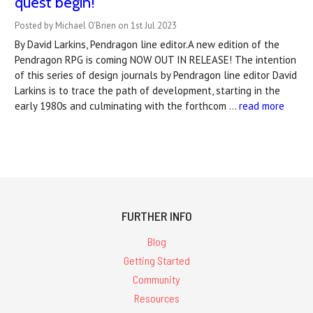
quest begin!
Posted by Michael O'Brien on 1st Jul 2023
By David Larkins, Pendragon line editor.A new edition of the
Pendragon RPG is coming NOW OUT IN RELEASE! The intention
of this series of design journals by Pendragon line editor David
Larkins is to trace the path of development, starting in the
early 1980s and culminating with the forthcom …
read more
FURTHER INFO
Blog
Getting Started
Community
Resources