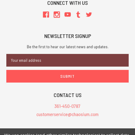
CONNECT WITH US
NEWSLETTER SIGNUP
Be the first to hear our latest news and updates.
Email
Address
CONTACT US
361-450-0787
customerservice@chaosium.com
All Prices are in USD.