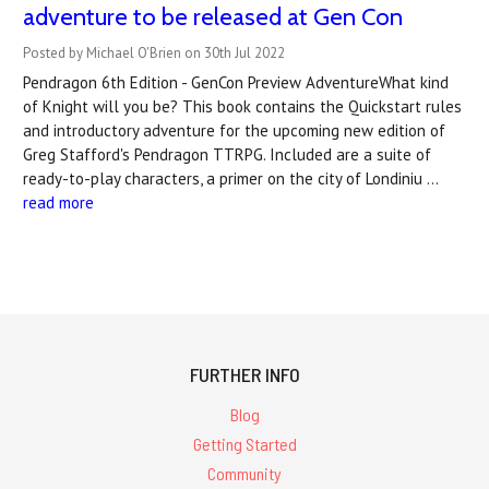
adventure to be released at Gen Con
Posted by Michael O'Brien on 30th Jul 2022
Pendragon 6th Edition - GenCon Preview AdventureWhat kind
of Knight will you be? This book contains the Quickstart rules
and introductory adventure for the upcoming new edition of
Greg Stafford's Pendragon TTRPG. Included are a suite of
ready-to-play characters, a primer on the city of Londiniu …
read more
FURTHER INFO
Blog
Getting Started
Community