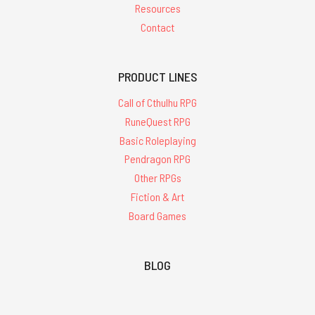
Resources
Contact
PRODUCT LINES
Call of Cthulhu RPG
RuneQuest RPG
Basic Roleplaying
Pendragon RPG
Other RPGs
Fiction & Art
Board Games
BLOG