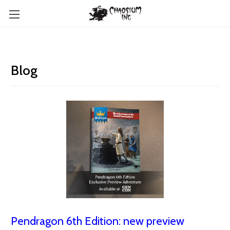
Blog
Pendragon 6th Edition: new preview