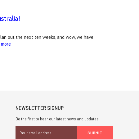
tralia!
plan out the next ten weeks, and wow, we have
 more
NEWSLETTER SIGNUP
Be the first to hear our latest news and updates.
Email
Address