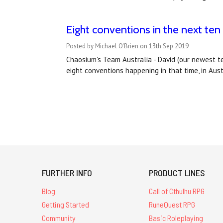
Eight conventions in the next ten
Posted by Michael O'Brien on 13th Sep 2019
Chaosium's Team Australia - David (our newest t
eight conventions happening in that time, in Aus
FURTHER INFO
PRODUCT LINES
Blog
Call of Cthulhu RPG
Getting Started
RuneQuest RPG
Community
Basic Roleplaying