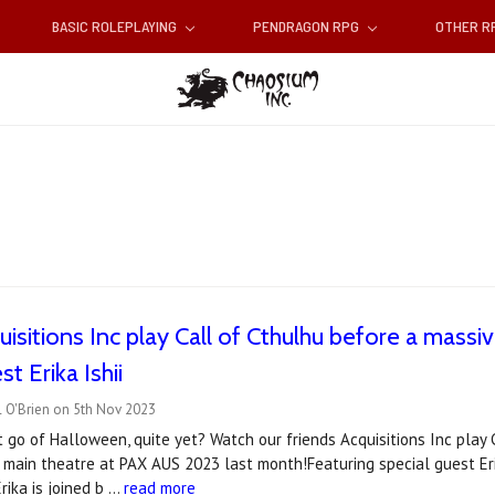
BASIC ROLEPLAYING
PENDRAGON RPG
OTHER 
isitions Inc play Call of Cthulhu before a massi
st Erika Ishii
l O'Brien on 5th Nov 2023
t go of Halloween, quite yet? Watch our friends Acquisitions Inc play 
 main theatre at PAX AUS 2023 last month!Featuring special guest Erik
rika is joined b …
read more