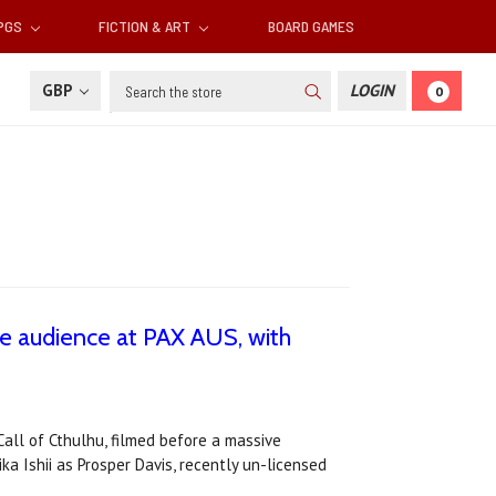
RPGS
FICTION & ART
BOARD GAMES
Search
GBP
LOGIN
0
ve audience at PAX AUS, with
Call of Cthulhu, filmed before a massive
a Ishii as Prosper Davis, recently un-licensed