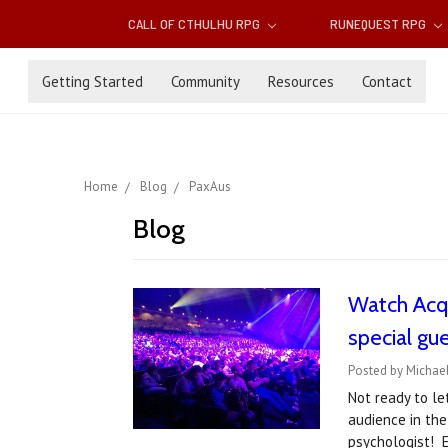
CALL OF CTHULHU RPG
RUNEQUEST RPG
Getting Started
Community
Resources
Contact
Home
Blog
PaxAus
Blog
Watch Acqu
special gue
Posted by Michae
Not ready to le
audience in the
psychologist! E