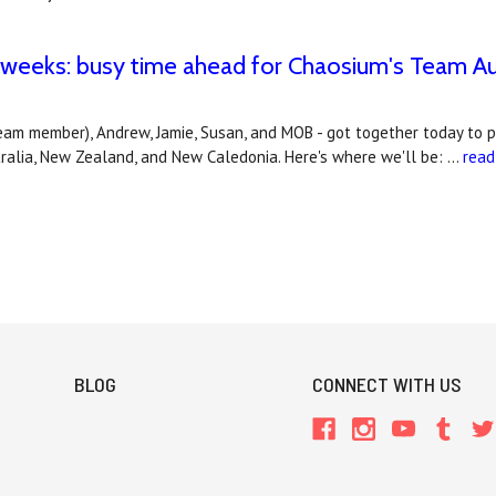
 weeks: busy time ahead for Chaosium's Team Aus
eam member), Andrew, Jamie, Susan, and MOB - got together today to 
tralia, New Zealand, and New Caledonia. Here's where we'll be: …
read
BLOG
CONNECT WITH US