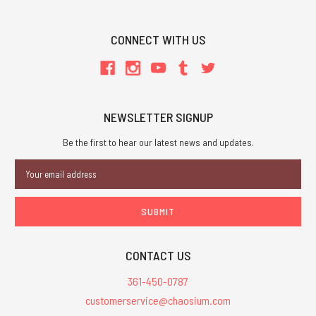
CONNECT WITH US
NEWSLETTER SIGNUP
Be the first to hear our latest news and updates.
Email
Address
CONTACT US
361-450-0787
customerservice@chaosium.com