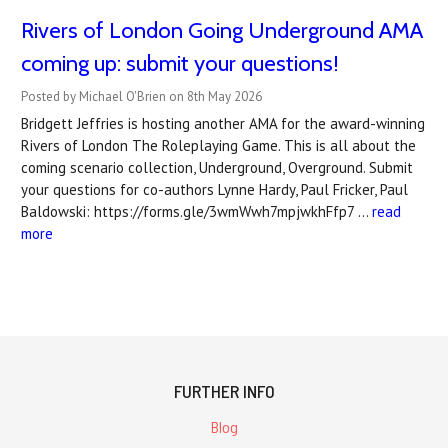
Rivers of London Going Underground AMA
coming up: submit your questions!
Posted by Michael O'Brien on 8th May 2026
Bridgett Jeffries is hosting another AMA for the award-winning
Rivers of London The Roleplaying Game. This is all about the
coming scenario collection, Underground, Overground. Submit
your questions for co-authors Lynne Hardy, Paul Fricker, Paul
Baldowski: https://forms.gle/3wmWwh7mpjwkhFfp7 …
read
more
FURTHER INFO
Blog