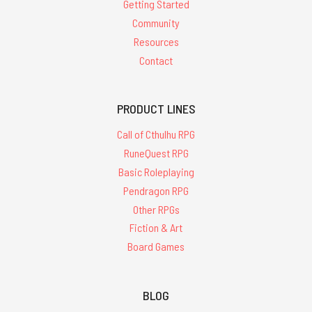
Getting Started
Community
Resources
Contact
PRODUCT LINES
Call of Cthulhu RPG
RuneQuest RPG
Basic Roleplaying
Pendragon RPG
Other RPGs
Fiction & Art
Board Games
BLOG